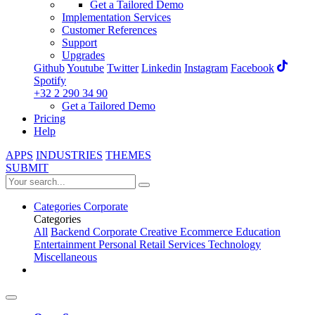
Get a Tailored Demo
Implementation Services
Customer References
Support
Upgrades
Github
Youtube
Twitter
Linkedin
Instagram
Facebook
Spotify
+32 2 290 34 90
Get a Tailored Demo
Pricing
Help
APPS
INDUSTRIES
THEMES
SUBMIT
Categories
Corporate
Categories
All
Backend
Corporate
Creative
Ecommerce
Education
Entertainment
Personal
Retail
Services
Technology
Miscellaneous