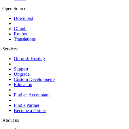
Open Source
Download
Github
Runbot
Translations
Services
Odoo.sh Hosting
Support
Upgrade
Custom Developments
Education
Find an Accountant
Find a Partner
Become a Partner
About us