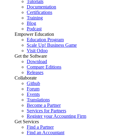
Tutorials
Documentation
Certifications
Training
Blog
Podcast
Empower Education
Education Program
Scale Up! Business Game
Visit Odoo
Get the Software
Download
Compare Editions
Releases
Collaborate
Github
Forum
Events
Translations
Become a Partner
Services for Partners
Register your Accounting Firm
Get Services
Find a Partner
Find an Accountant