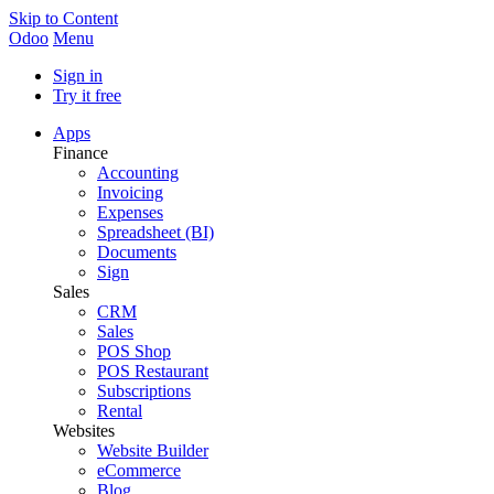
Skip to Content
Odoo
Menu
Sign in
Try it free
Apps
Finance
Accounting
Invoicing
Expenses
Spreadsheet (BI)
Documents
Sign
Sales
CRM
Sales
POS Shop
POS Restaurant
Subscriptions
Rental
Websites
Website Builder
eCommerce
Blog