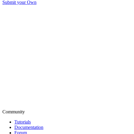
Submit your Own
Community
Tutorials
Documentation
Forum