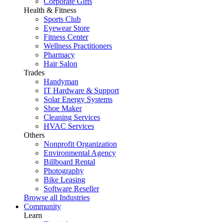
Corporate Gifts
Health & Fitness
Sports Club
Eyewear Store
Fitness Center
Wellness Practitioners
Pharmacy
Hair Salon
Trades
Handyman
IT Hardware & Support
Solar Energy Systems
Shoe Maker
Cleaning Services
HVAC Services
Others
Nonprofit Organization
Environmental Agency
Billboard Rental
Photography
Bike Leasing
Software Reseller
Browse all Industries
Community
Learn