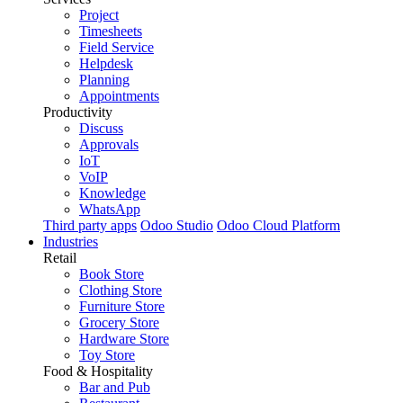
Project
Timesheets
Field Service
Helpdesk
Planning
Appointments
Productivity
Discuss
Approvals
IoT
VoIP
Knowledge
WhatsApp
Third party apps
Odoo Studio
Odoo Cloud Platform
Industries
Retail
Book Store
Clothing Store
Furniture Store
Grocery Store
Hardware Store
Toy Store
Food & Hospitality
Bar and Pub