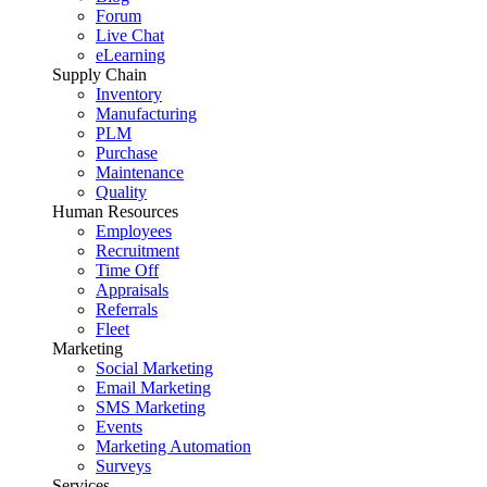
Forum
Live Chat
eLearning
Supply Chain
Inventory
Manufacturing
PLM
Purchase
Maintenance
Quality
Human Resources
Employees
Recruitment
Time Off
Appraisals
Referrals
Fleet
Marketing
Social Marketing
Email Marketing
SMS Marketing
Events
Marketing Automation
Surveys
Services