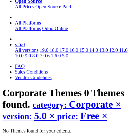
Open Source
All Prices
Open Source
Paid
All Platforms
All Platforms
Odoo Online
v 5.0
All versions
19.0
18.0
17.0
16.0
15.0
14.0
13.0
12.0
11.0
10.0
9.0
8.0
7.0
6.1
6.0
5.0
FAQ
Sales Conditions
Vendor Guidelines
Corporate
Themes
0 Themes
found.
Corporate
×
category:
5.0
×
Free
×
version:
price:
No Themes found for your criteria.