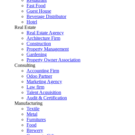
Restaurant
Fast Food
Guest House
Beverage Distributor
Hotel
Real Estate
Real Estate Agency
Architecture Firm
Construction
Property Management
Gardening
Property Owner Association
Consulting
Accounting Firm
Odoo Partner
Marketing Agency
Law firm
Talent Acquisition
Audit & Certification
Manufacturing
Textile
Metal
Furnitures
Food
Brewery