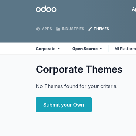
Skip to Content
Odoo
A
APPS
INDUSTRIES
THEMES
Corporate
Open Source
All Platfor
Corporate
Themes
No Themes found for your criteria.
Submit your Own