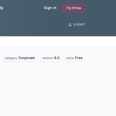
lp
Sign in
Try it free
SUBMIT
Corporate
6.0
Free
.
category:
version:
price: