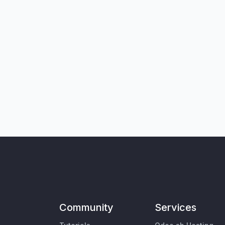
Community
Services