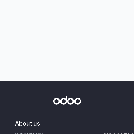
About us