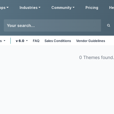
pps
Industries
Community
Pricing
He
ms
v 6.0
FAQ
Sales Conditions
Vendor Guidelines
0 Themes found