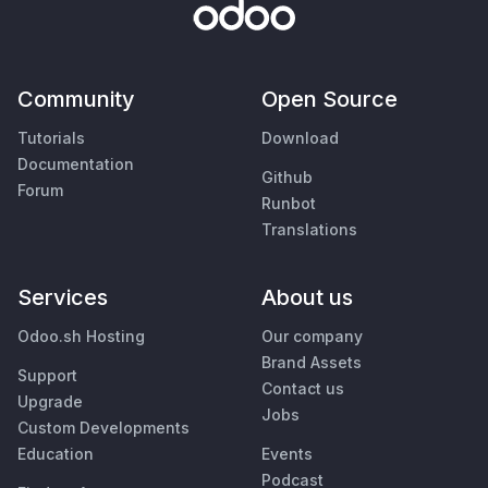
Community
Open Source
Tutorials
Download
Documentation
Github
Forum
Runbot
Translations
Services
About us
Odoo.sh Hosting
Our company
Brand Assets
Support
Contact us
Upgrade
Jobs
Custom Developments
Education
Events
Podcast