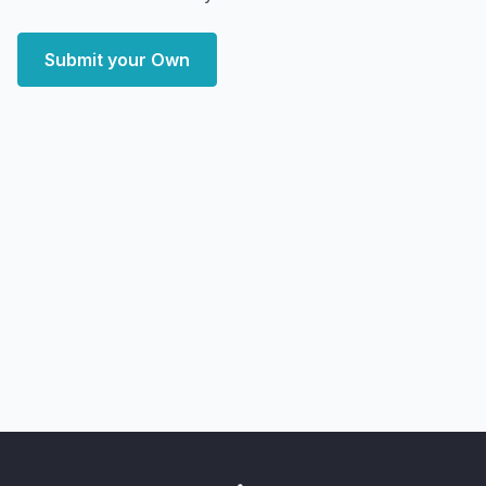
Submit your Own