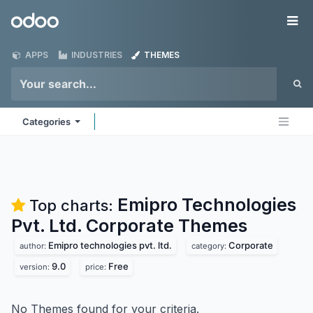
Skip to Content
Odoo
Me
APPS
INDUSTRIES
THEMES
Categories
Emipro Technologies
Top charts:
Pvt. Ltd. Corporate
Themes
Emipro technologies pvt. ltd.
Corporate
author:
category:
9.0
Free
version:
price:
No Themes found for your criteria.