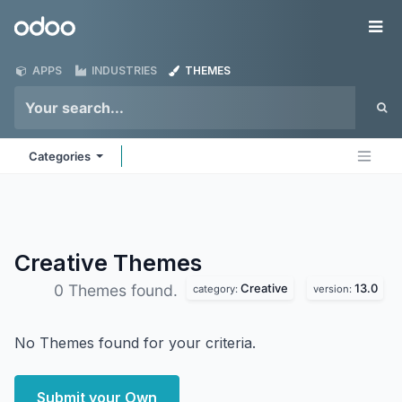
Skip to Content
Odoo
Me
APPS
INDUSTRIES
THEMES
Categories
Creative
Themes
Creative
13.0
0 Themes found.
category:
version:
No Themes found for your criteria.
Submit your Own