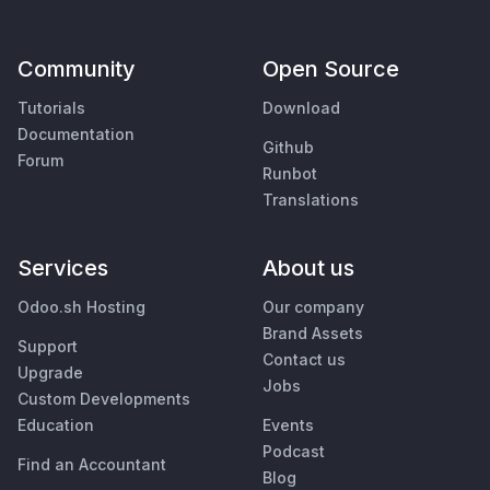
Community
Open Source
Tutorials
Download
Documentation
Github
Forum
Runbot
Translations
Services
About us
Odoo.sh Hosting
Our company
Brand Assets
Support
Contact us
Upgrade
Jobs
Custom Developments
Education
Events
Podcast
Find an Accountant
Blog