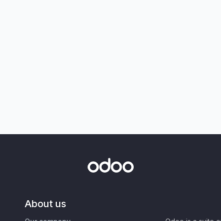
About us