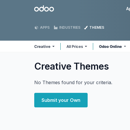
Skip to Content
Odoo
A
APPS
INDUSTRIES
THEMES
Creative
All Prices
Odoo Online
Creative
Themes
No Themes found for your criteria.
Submit your Own