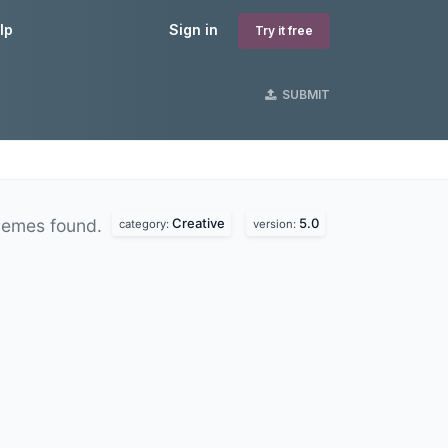
lp
Sign in
Try it free
SUBMIT
Creative
5.0
hemes found.
category:
version: