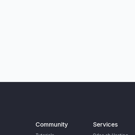
Community
Services