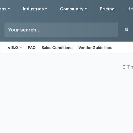
pps
Industries
Community
Pricing
He
v 5.0
FAQ
Sales Conditions
Vendor Guidelines
0 T