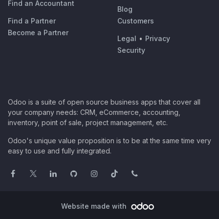
Find an Accountant
Blog
Find a Partner
Customers
Become a Partner
Legal
•
Privacy
Security
Odoo is a suite of open source business apps that cover all
your company needs: CRM, eCommerce, accounting,
inventory, point of sale, project management, etc.
Odoo's unique value proposition is to be at the same time very
easy to use and fully integrated.
Website made with