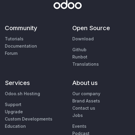
Community
Open Source
Tutorials
Download
Documentation
Github
Forum
Runbot
Translations
Services
About us
Odoo.sh Hosting
Our company
Brand Assets
Support
Contact us
Upgrade
Jobs
Custom Developments
Education
Events
Podcast