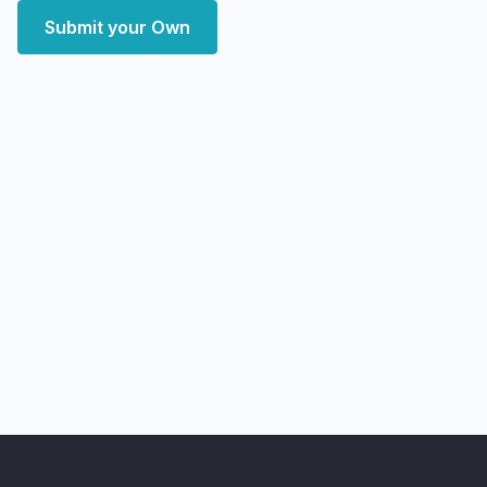
Submit your Own