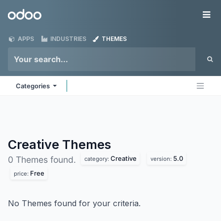
Skip to Content
Odoo
Me
APPS
INDUSTRIES
THEMES
Categories
Creative
Themes
Creative
5.0
0 Themes found.
category:
version:
Free
price:
No Themes found for your criteria.