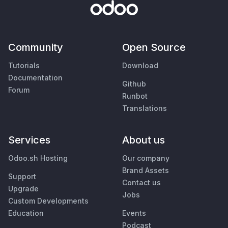
Community
Open Source
Tutorials
Download
Documentation
Github
Forum
Runbot
Translations
Services
About us
Odoo.sh Hosting
Our company
Brand Assets
Support
Contact us
Upgrade
Jobs
Custom Developments
Education
Events
Podcast