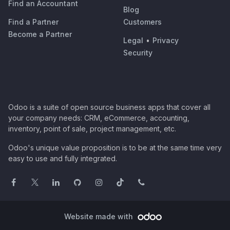
Find an Accountant
Blog
Find a Partner
Customers
Become a Partner
Legal
•
Privacy
Security
Odoo is a suite of open source business apps that cover all
your company needs: CRM, eCommerce, accounting,
inventory, point of sale, project management, etc.
Odoo's unique value proposition is to be at the same time very
easy to use and fully integrated.
Website made with