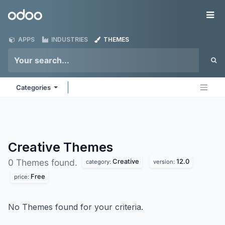
Skip to Content
Odoo
Me
APPS
INDUSTRIES
THEMES
Categories
Creative
Themes
Creative
12.0
0 Themes found.
category:
version:
Free
price:
No Themes found for your criteria.