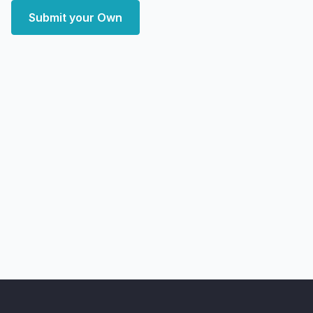
Submit your Own