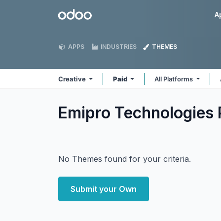
Skip to Content
Odoo
A
APPS
INDUSTRIES
THEMES
Creative
Paid
All Platforms
Emipro Technologies P
No Themes found for your criteria.
Submit your Own