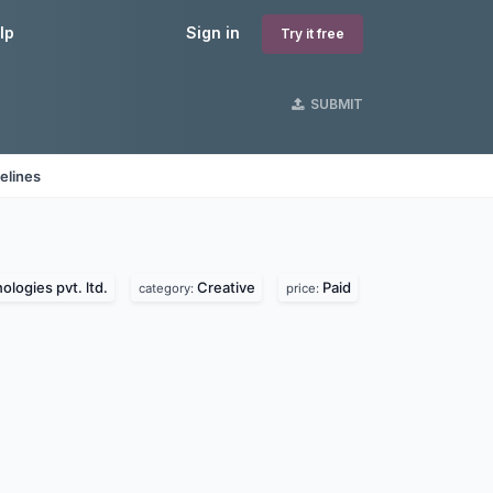
lp
Sign in
Try it free
SUBMIT
elines
logies pvt. ltd.
Creative
Paid
category:
price: