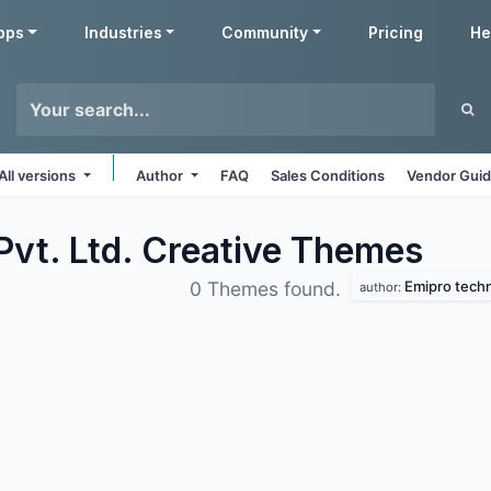
pps
Industries
Community
Pricing
He
All versions
Author
FAQ
Sales Conditions
Vendor Guid
vt. Ltd. Creative
Themes
Emipro techno
0 Themes found.
author: