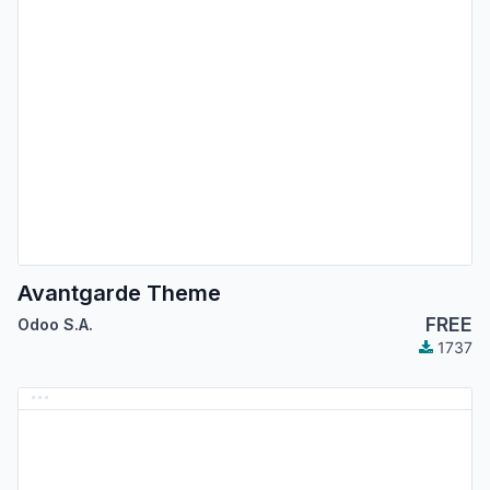
Avantgarde Theme
FREE
Odoo S.A.
1737