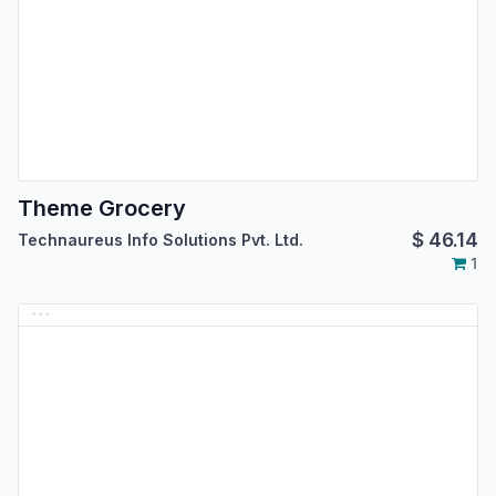
Theme Grocery
$
46.14
Technaureus Info Solutions Pvt. Ltd.
1