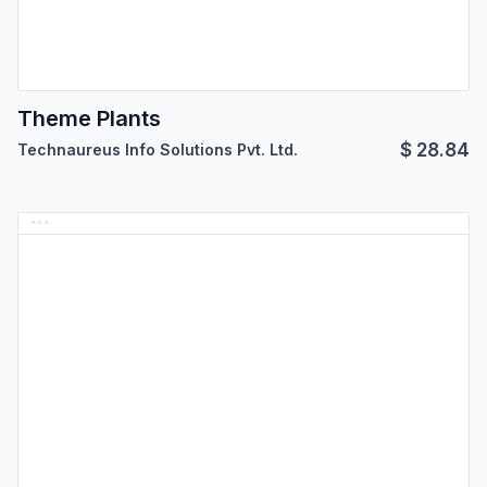
Theme Plants
$
28.84
Technaureus Info Solutions Pvt. Ltd.