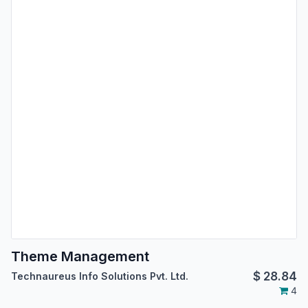
Theme Management
$
28.84
Technaureus Info Solutions Pvt. Ltd.
4