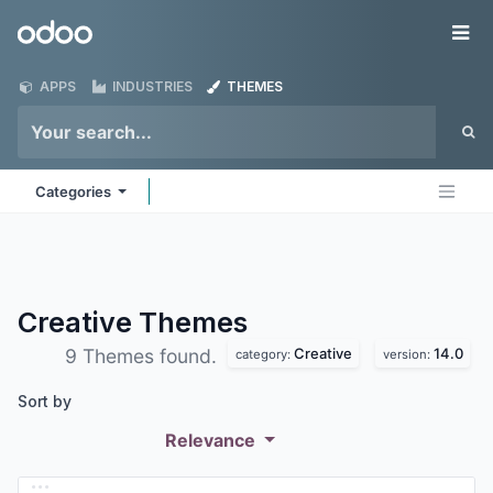
Skip to Content
Odoo
Me
APPS
INDUSTRIES
THEMES
Categories
Creative
Themes
Creative
14.0
9 Themes found.
category:
version:
Sort by
Relevance