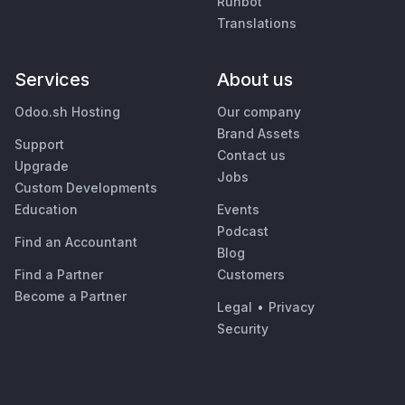
Runbot
Translations
Services
About us
Odoo.sh Hosting
Our company
Brand Assets
Support
Contact us
Upgrade
Jobs
Custom Developments
Education
Events
Podcast
Find an Accountant
Blog
Find a Partner
Customers
Become a Partner
Legal
•
Privacy
Security