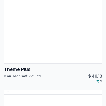
Theme Plus
$
46.13
Icon TechSoft Pvt. Ltd.
9