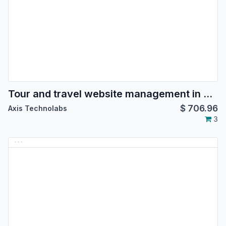
Tour and travel website management in odoo, tour package booking, tour reservation in odoo, hotel booking, hotel management for travel agency, Agents management for tours
$
706.96
Axis Technolabs
3