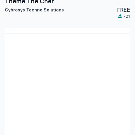
Theme The Chef
FREE
Cybrosys Techno Solutions
721