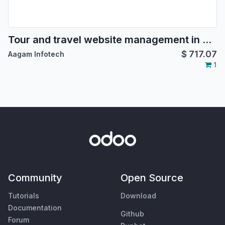
Tour and travel website management in odoo, tour package booking, tour reservation in odoo, hotel booking, hotel management for travel agency, Agents management for tours
$
717.07
Aagam Infotech
1
Community
Open Source
Tutorials
Download
Documentation
Github
Forum