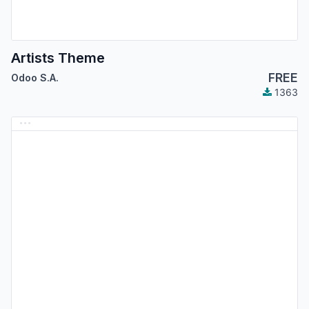
Artists Theme
FREE
Odoo S.A.
1363