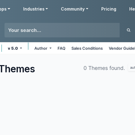
pps
Industries
Community
Pricing
He
v 5.0
Author
FAQ
Sales Conditions
Vendor Guide
Themes
0 Themes found.
au