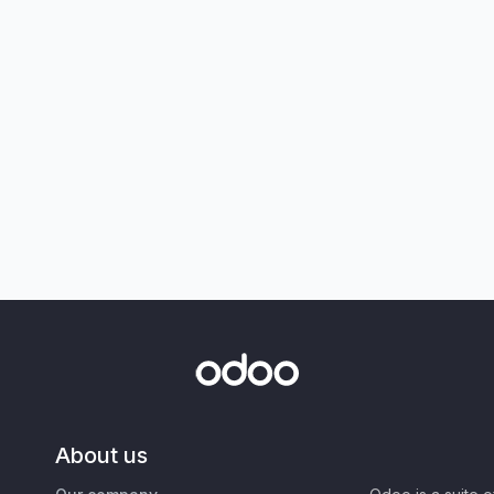
About us