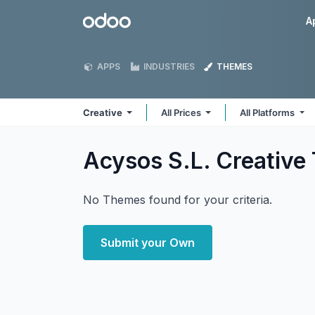
Skip to Content
Odoo
A
APPS
INDUSTRIES
THEMES
Creative
All Prices
All Platforms
Acysos S.L. Creative
No Themes found for your criteria.
Submit your Own