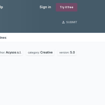
lp
Sign in
Try it free
SUBMIT
lines
Acysos s.l.
Creative
5.0
thor:
category:
version: