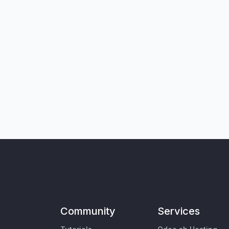
Community
Services