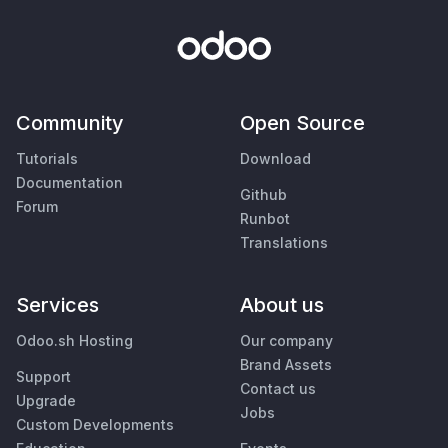
Community
Open Source
Tutorials
Download
Documentation
Github
Forum
Runbot
Translations
Services
About us
Odoo.sh Hosting
Our company
Brand Assets
Support
Contact us
Upgrade
Jobs
Custom Developments