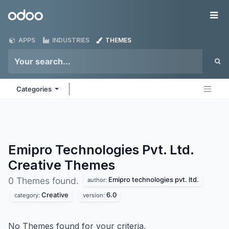
Skip to Content
Odoo
Me
APPS
INDUSTRIES
THEMES
Categories
Emipro Technologies Pvt. Ltd.
Creative
Themes
Emipro technologies pvt. ltd.
0 Themes found.
author:
Creative
6.0
category:
version:
No Themes found for your criteria.