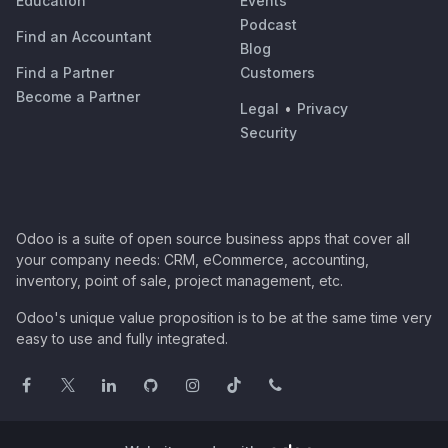
Education
Events
Podcast
Find an Accountant
Blog
Find a Partner
Customers
Become a Partner
Legal
•
Privacy
Security
Odoo is a suite of open source business apps that cover all
your company needs: CRM, eCommerce, accounting,
inventory, point of sale, project management, etc.
Odoo's unique value proposition is to be at the same time very
easy to use and fully integrated.