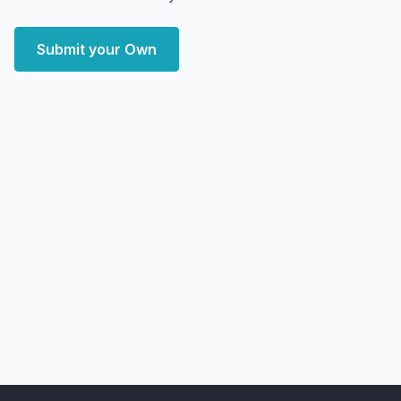
Submit your Own