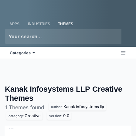
Skip to Content
Odoo
Me
APPS
INDUSTRIES
THEMES
Categories
Kanak Infosystems LLP Creative
Themes
Kanak infosystems llp
1 Themes found.
author:
Creative
9.0
category:
version: