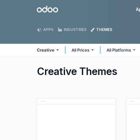
Skip to Content
Odoo
A
APPS
INDUSTRIES
THEMES
Creative
All Prices
All Platforms
Creative
Themes