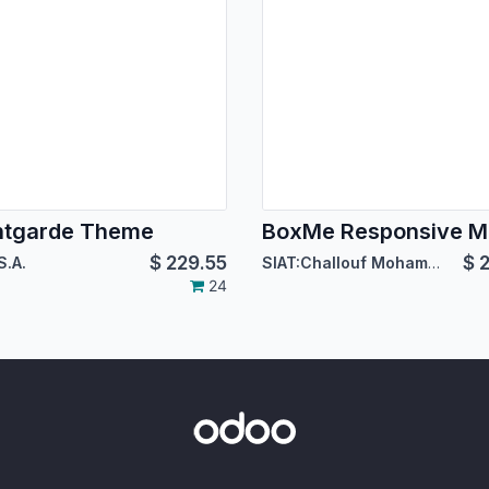
ntgarde Theme
$
229.55
$
2
S.A.
SIAT:Challouf Mohamed Habib
24