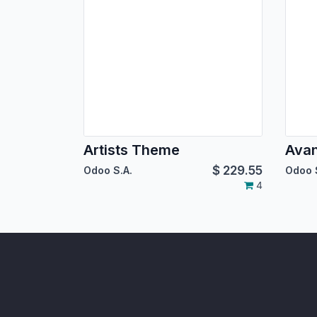
Artists Theme
Ava
$
229.55
Odoo S.A.
Odoo 
4