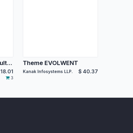
BoxMe Responsive Multipurpose Template
Theme EVOLWENT
18.01
$
40.37
Kanak Infosystems LLP.
3