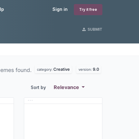
lp
Sign in
Try it free
SUBMIT
Creative
9.0
hemes found.
category:
version:
Relevance
Sort by