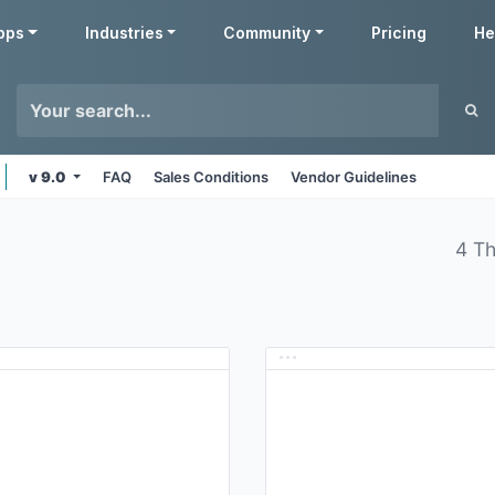
pps
Industries
Community
Pricing
He
v 9.0
FAQ
Sales Conditions
Vendor Guidelines
4 T