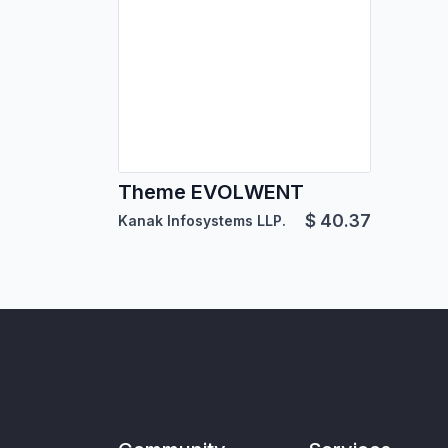
Theme EVOLWENT
$
40.37
Kanak Infosystems LLP.