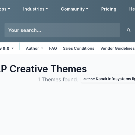
pps
Industries
Community
Pricing
He
v 9.0
Author
FAQ
Sales Conditions
Vendor Guidelines
LP Creative
Themes
Kanak infosystems ll
1 Themes found.
author: