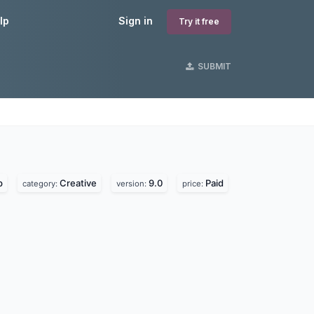
lp
Sign in
Try it free
SUBMIT
p
Creative
9.0
Paid
category:
version:
price: