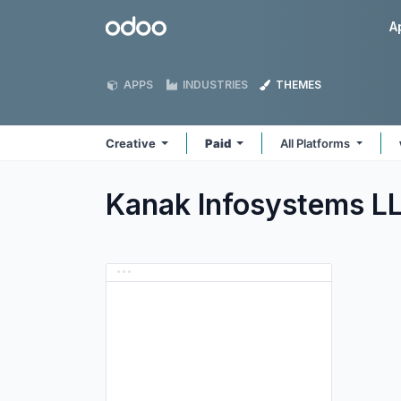
Skip to Content
Odoo
A
APPS
INDUSTRIES
THEMES
Creative
Paid
All Platforms
Kanak Infosystems L