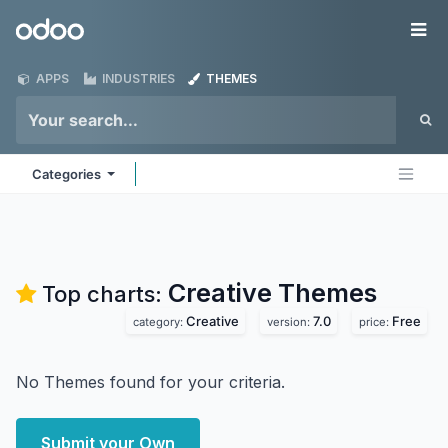
Skip to Content
Odoo
Me
APPS
INDUSTRIES
THEMES
Categories
Creative
Themes
Top charts:
Creative
7.0
Free
category:
version:
price:
No Themes found for your criteria.
Submit your Own