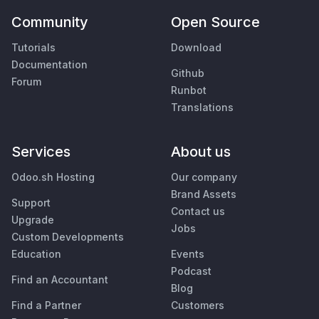
Community
Open Source
Tutorials
Download
Documentation
Github
Forum
Runbot
Translations
Services
About us
Odoo.sh Hosting
Our company
Brand Assets
Support
Contact us
Upgrade
Jobs
Custom Developments
Education
Events
Podcast
Find an Accountant
Blog
Find a Partner
Customers