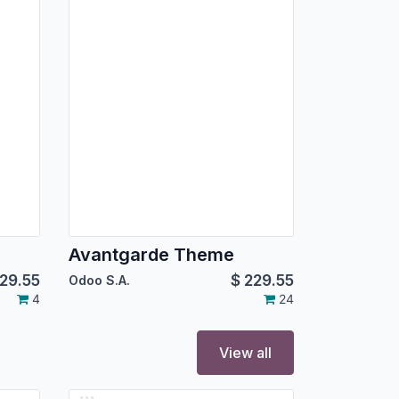
Avantgarde Theme
29.55
$
229.55
Odoo S.A.
4
24
View all