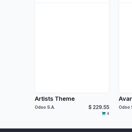
Artists Theme
Ava
$
229.55
Odoo S.A.
Odoo 
4