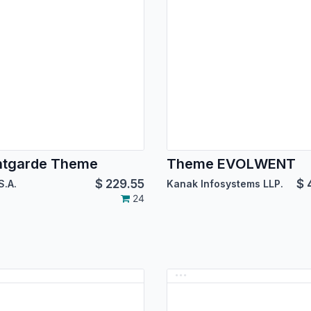
ntgarde Theme
Theme EVOLWENT
$
229.55
$
S.A.
Kanak Infosystems LLP.
24