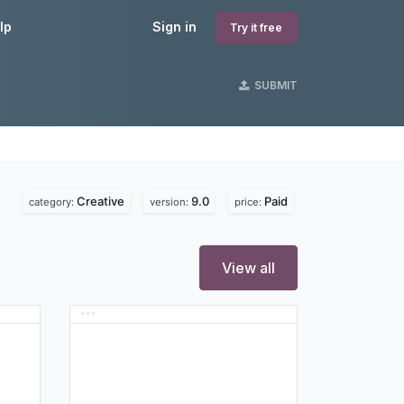
lp
Sign in
Try it free
SUBMIT
Creative
9.0
Paid
category:
version:
price:
View all