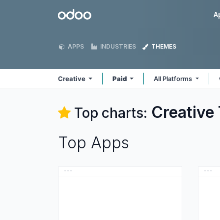
Skip to Content
Odoo
A
APPS
INDUSTRIES
THEMES
Creative
Paid
All Platforms
Creative
Top charts:
Top Apps