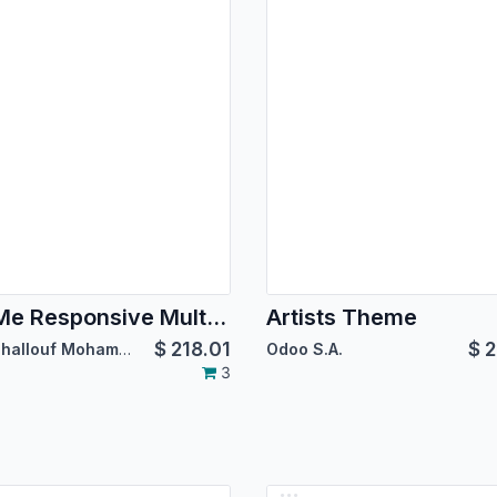
BoxMe Responsive Multipurpose Template
Artists Theme
$
218.01
$
2
SIAT:Challouf Mohamed Habib
Odoo S.A.
3