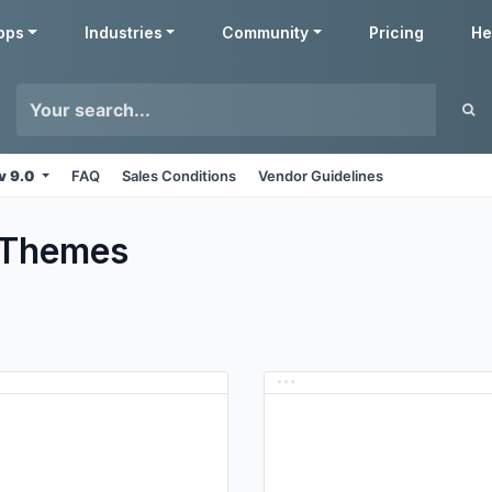
pps
Industries
Community
Pricing
He
v 9.0
FAQ
Sales Conditions
Vendor Guidelines
Themes