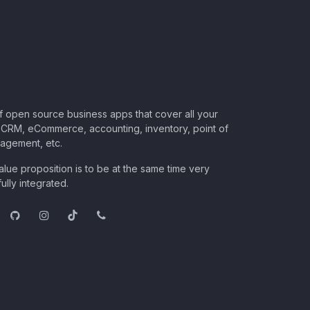
of open source business apps that cover all your
CRM, eCommerce, accounting, inventory, point of
nagement, etc.
lue proposition is to be at the same time very
ully integrated.