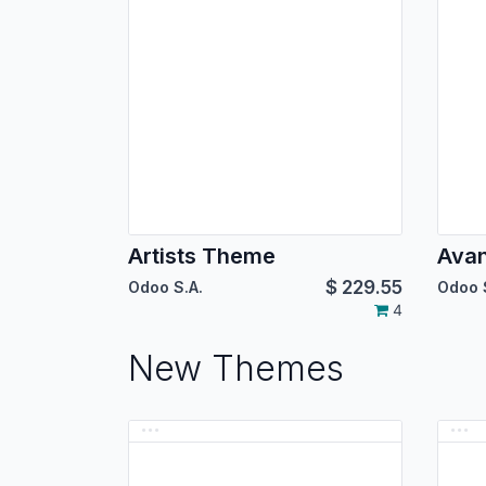
Artists Theme
Ava
$
229.55
Odoo S.A.
Odoo 
4
New Themes