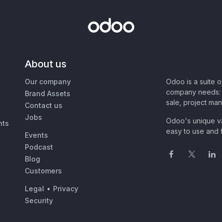
About us
Our company
Odoo is a suite 
company needs: 
Brand Assets
sale, project ma
Contact us
Jobs
Odoo's unique va
nts
easy to use and f
Events
Podcast
Blog
Customers
Legal
•
Privacy
Security