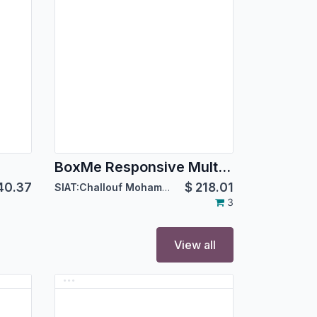
BoxMe Responsive Multipurpose Template
40.37
$
218.01
SIAT:Challouf Mohamed Habib
3
View all