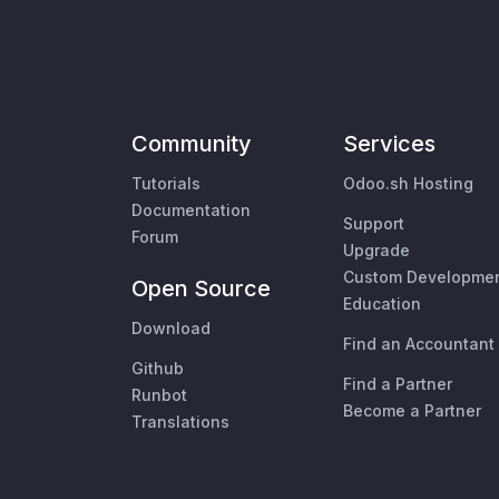
Community
Services
Tutorials
Odoo.sh Hosting
Documentation
Support
Forum
Upgrade
Custom Developme
Open Source
Education
Download
Find an Accountant
Github
Find a Partner
Runbot
Become a Partner
Translations