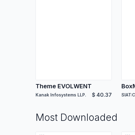
Theme EVOLWENT
$
40.37
Kanak Infosystems LLP.
Most Downloaded