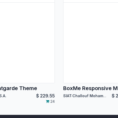
ntgarde Theme
$
229.55
$
2
S.A.
SIAT:Challouf Mohamed Habib
24