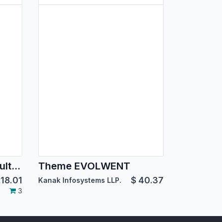
BoxMe Responsive Multipurpose Template
Theme EVOLWENT
18.01
$
40.37
Kanak Infosystems LLP.
3