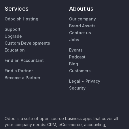
Services
About us
Odoo.sh Hosting
Our company
Brand Assets
Support
Contact us
Upgrade
Jobs
Custom Developments
Education
Events
Podcast
Find an Accountant
Blog
Find a Partner
Customers
Become a Partner
Legal
•
Privacy
Security
Odoo is a suite of open source business apps that cover all
your company needs: CRM, eCommerce, accounting,