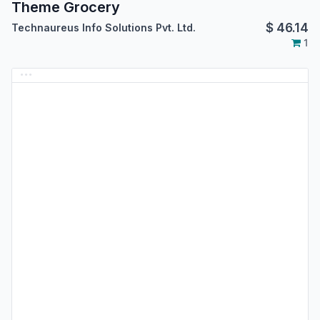
Theme Grocery
$
46.14
Technaureus Info Solutions Pvt. Ltd.
1