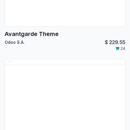
Avantgarde Theme
$
229.55
Odoo S.A.
24