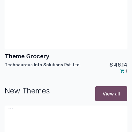
Theme Grocery
$
46.14
Technaureus Info Solutions Pvt. Ltd.
1
New Themes
View all