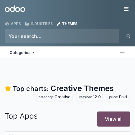
Skip to Content
Odoo
Me
APPS
INDUSTRIES
THEMES
Categories
Creative
Themes
Top charts:
Creative
12.0
Paid
category:
version:
price:
Top Apps
View all