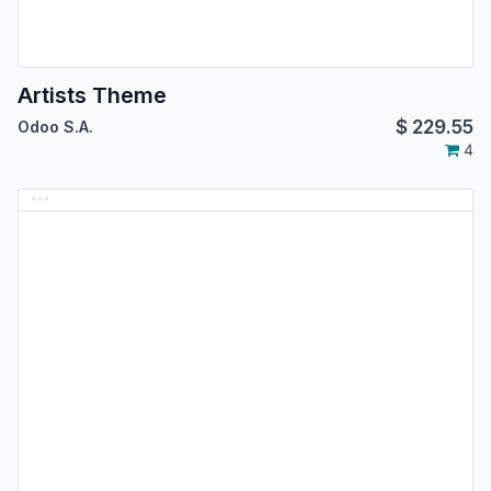
Artists Theme
$
229.55
Odoo S.A.
4