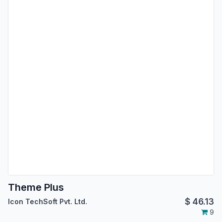
Theme Plus
$
46.13
Icon TechSoft Pvt. Ltd.
9