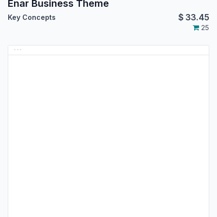
Enar Business Theme
$
33.45
Key Concepts
25