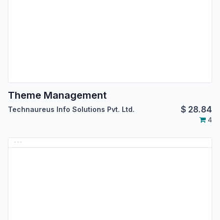
Theme Management
$
28.84
Technaureus Info Solutions Pvt. Ltd.
4