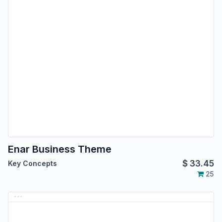
Enar Business Theme
$
33.45
Key Concepts
25