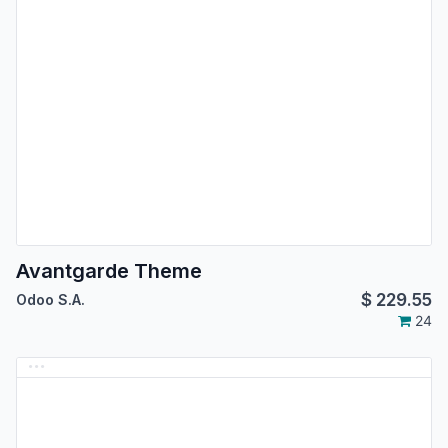
Avantgarde Theme
$
229.55
Odoo S.A.
24