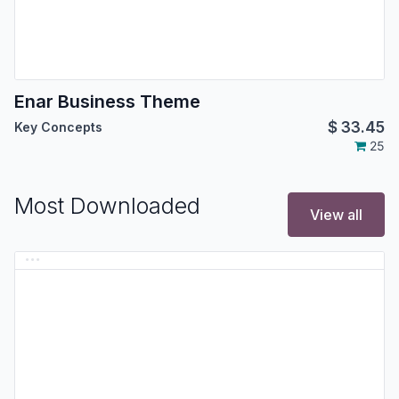
Enar Business Theme
$
33.45
Key Concepts
25
Most Downloaded
View all