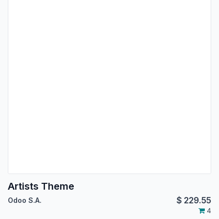
Artists Theme
$
229.55
Odoo S.A.
4