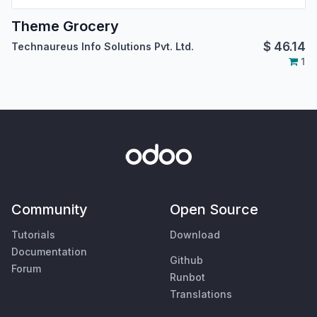
Theme Grocery
$
46.14
Technaureus Info Solutions Pvt. Ltd.
1
Community
Open Source
Tutorials
Download
Documentation
Github
Forum
Runbot
Translations