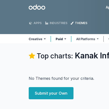
Skip to Content
Odoo
A
APPS
INDUSTRIES
THEMES
Creative
Paid
All Platforms
Kanak In
Top charts:
No Themes found for your criteria.
Submit your Own