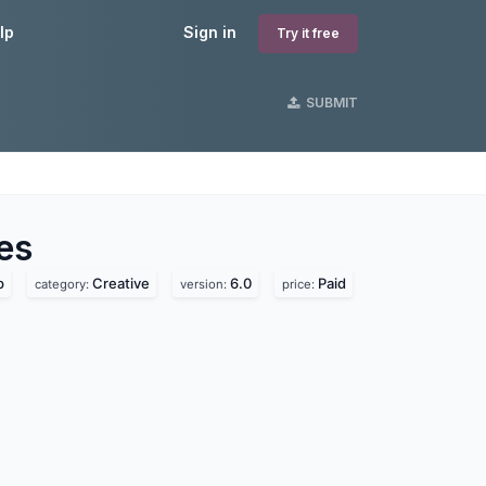
lp
Sign in
Try it free
SUBMIT
es
p
Creative
6.0
Paid
category:
version:
price: