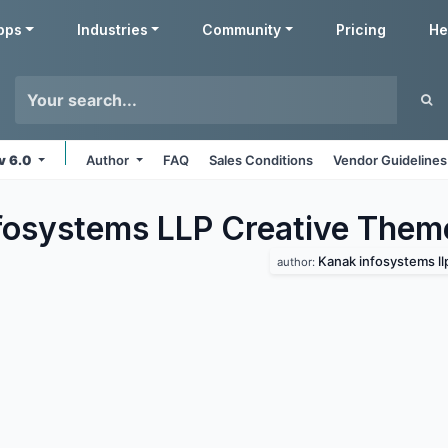
pps
Industries
Community
Pricing
He
v 6.0
Author
FAQ
Sales Conditions
Vendor Guidelines
fosystems LLP Creative
Them
Kanak infosystems ll
author: