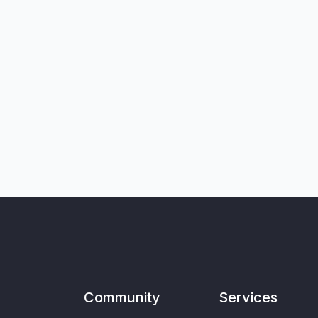
Community
Services