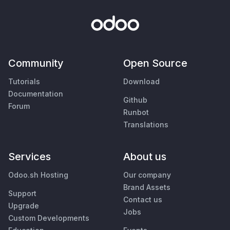
Community
Open Source
Tutorials
Download
Documentation
Github
Forum
Runbot
Translations
Services
About us
Odoo.sh Hosting
Our company
Brand Assets
Support
Contact us
Upgrade
Jobs
Custom Developments