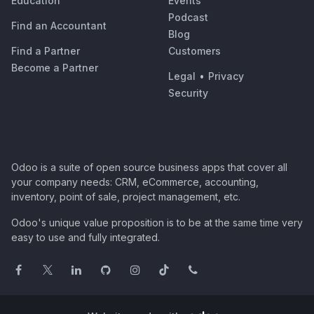
Education
Events
Podcast
Find an Accountant
Blog
Find a Partner
Customers
Become a Partner
Legal
•
Privacy
Security
Odoo is a suite of open source business apps that cover all
your company needs: CRM, eCommerce, accounting,
inventory, point of sale, project management, etc.
Odoo's unique value proposition is to be at the same time very
easy to use and fully integrated.