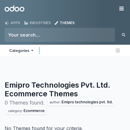
Skip to Content
Odoo
Me
APPS
INDUSTRIES
THEMES
Categories
Emipro Technologies Pvt. Ltd.
Ecommerce
Themes
Emipro technologies pvt. ltd.
0 Themes found.
author:
Ecommerce
category:
No Themes found for your criteria.