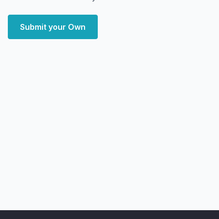
Submit your Own