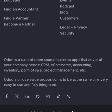
Education
Events
Podcast
Find an Accountant
Blog
Find a Partner
Customers
Become a Partner
Legal
•
Privacy
Security
Odoo is a suite of open source business apps that cover all
your company needs: CRM, eCommerce, accounting,
inventory, point of sale, project management, etc.
Odoo's unique value proposition is to be at the same time very
easy to use and fully integrated.