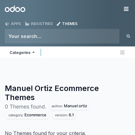
Skip to Content
Odoo
Me
APPS
INDUSTRIES
THEMES
Categories
Manuel Ortiz Ecommerce
Themes
Manuel ortiz
0 Themes found.
author:
Ecommerce
6.1
category:
version:
No Themes found for your criteria.