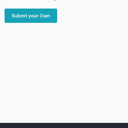
Submit your Own