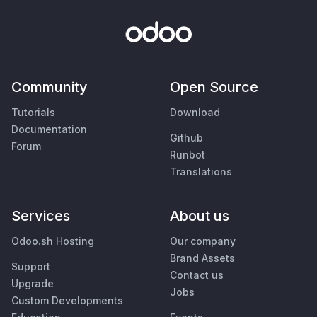
Community
Open Source
Tutorials
Download
Documentation
Github
Forum
Runbot
Translations
Services
About us
Odoo.sh Hosting
Our company
Brand Assets
Support
Contact us
Upgrade
Jobs
Custom Developments