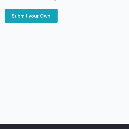
Submit your Own