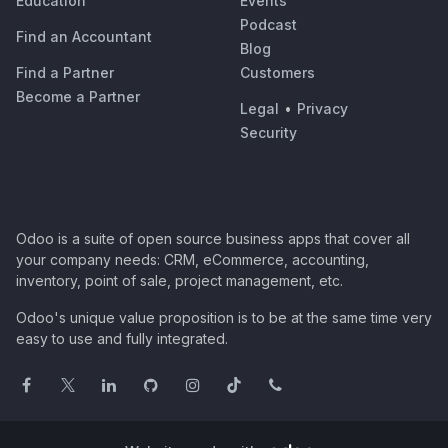
Education
Events
Podcast
Find an Accountant
Blog
Find a Partner
Customers
Become a Partner
Legal
•
Privacy
Security
Odoo is a suite of open source business apps that cover all
your company needs: CRM, eCommerce, accounting,
inventory, point of sale, project management, etc.
Odoo's unique value proposition is to be at the same time very
easy to use and fully integrated.