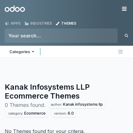
Skip to Content
Odoo
Me
APPS
INDUSTRIES
THEMES
Categories
Kanak Infosystems LLP
Ecommerce
Themes
Kanak infosystems llp
0 Themes found.
author:
Ecommerce
6.0
category:
version:
No Themes found for your criteria.