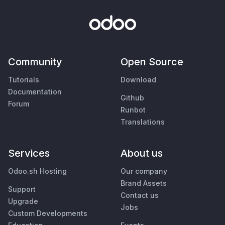
Community
Open Source
Tutorials
Download
Documentation
Github
Forum
Runbot
Translations
Services
About us
Odoo.sh Hosting
Our company
Brand Assets
Support
Contact us
Upgrade
Jobs
Custom Developments