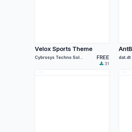
Velox Sports Theme
AntB
FREE
Cybrosys Techno Solutions
dat.dt
31