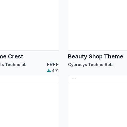
me Crest
Beauty Shop Theme
FREE
its Technolab
Cybrosys Techno Solutions
491