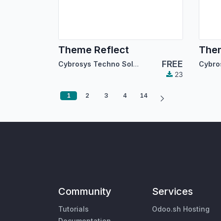
Theme Reflect
The
FREE
Cybrosys Techno Solutions
23
1
2
3
4
14
Community
Services
Tutorials
Odoo.sh Hosting
Documentation