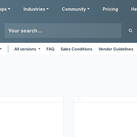
pps
Industries
Community
Pricing
He
All versions
FAQ
Sales Conditions
Vendor Guidelines