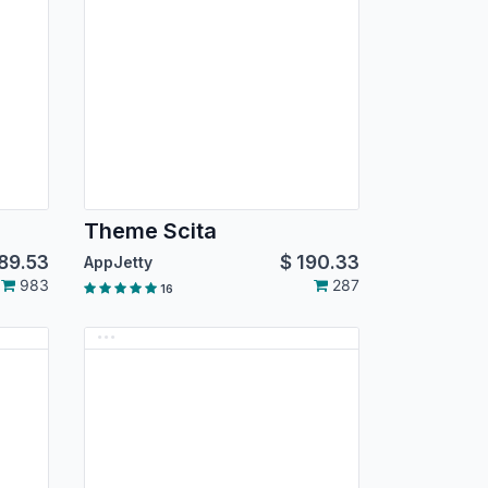
Theme Scita
89.53
$
190.33
AppJetty
983
287
16