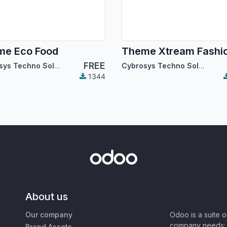
me Eco Food
Theme Xtream Fashi
FREE
Cybrosys Techno Solutions
Cybrosys Techno Solutions
1344
About us
Our company
Odoo is a suite 
company needs: 
Brand Assets