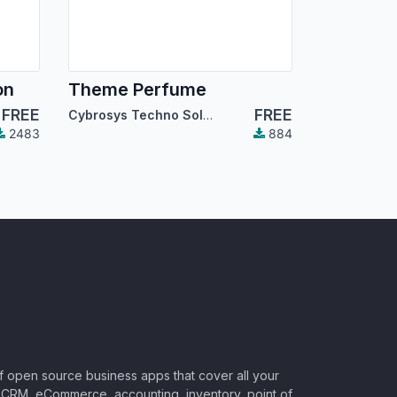
on
Theme Perfume
FREE
FREE
Cybrosys Techno Solutions
2483
884
of open source business apps that cover all your
CRM, eCommerce, accounting, inventory, point of