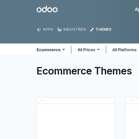
Skip to Content
Odoo
A
APPS
INDUSTRIES
THEMES
Ecommerce
All Prices
All Platforms
Ecommerce
Themes