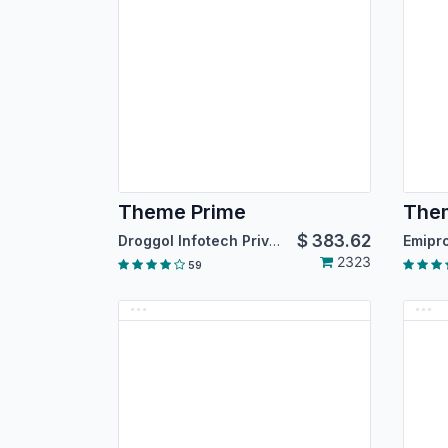
Theme Prime
Them
$
383.62
Droggol Infotech Private Limited
2323
59