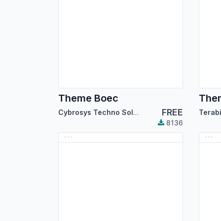
Theme Boec
The
FREE
Cybrosys Techno Solutions
Terab
8136