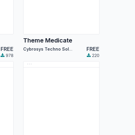
Theme Medicate
FREE
FREE
Cybrosys Techno Solutions
978
220