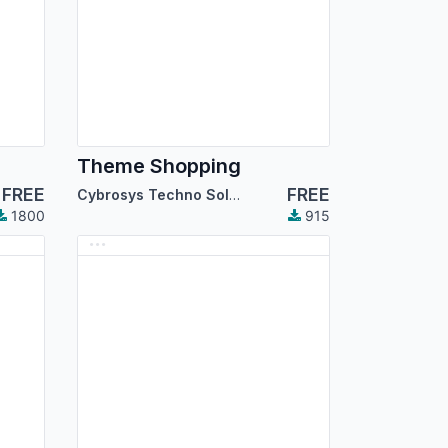
Theme Shopping
FREE
FREE
Cybrosys Techno Solutions
1800
915