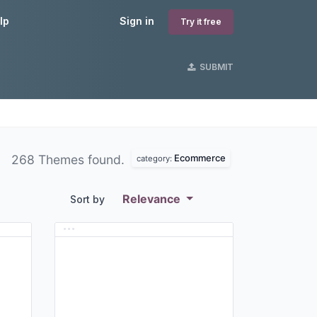
lp
Sign in
Try it free
SUBMIT
Ecommerce
268 Themes found.
category:
Relevance
Sort by