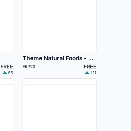
Theme Natural Foods - Premium Organic E-Commerce Store
FREE
FREE
ERP23
65
121