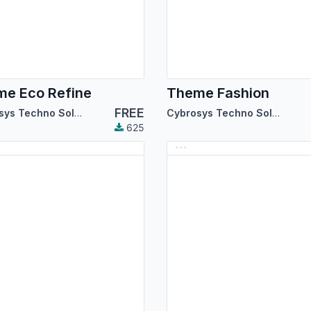
e Eco Refine
Theme Fashion
FREE
Cybrosys Techno Solutions
Cybrosys Techno Solutions
625