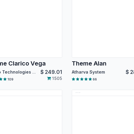
e Clarico Vega
Theme Alan
$
249.01
$
2
Emipro Technologies Pvt. Ltd.
Atharva System
1505
109
66