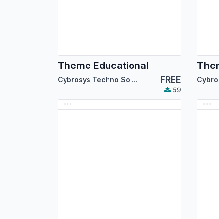
Theme Educational
Them
FREE
Cybrosys Techno Solutions
59