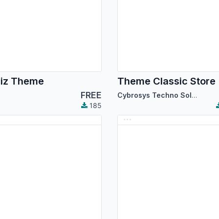
iz Theme
Theme Classic Store
FREE
Cybrosys Techno Solutions
185