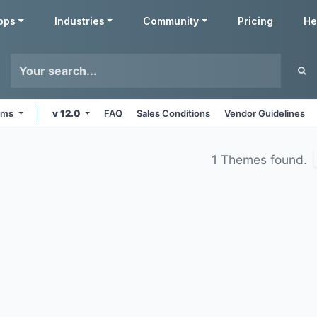
pps
Industries
Community
Pricing
He
orms
v 12.0
FAQ
Sales Conditions
Vendor Guidelines
1 Themes found.