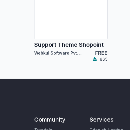
Support Theme Shopoint
FREE
Webkul Software Pvt. Ltd.
1865
Community
Services
Tutorials
Odoo.sh Hosting