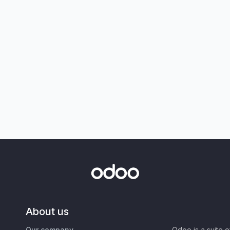
About us
Our company
Odoo is a suite 