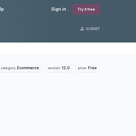
lp
Sign in
Try it free
SUBMIT
Ecommerce
12.0
Free
category:
version:
price: