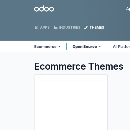
Skip to Content
Odoo
A
APPS
INDUSTRIES
THEMES
Ecommerce
Open Source
All Platf
Ecommerce
Themes