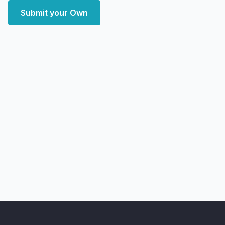
Submit your Own