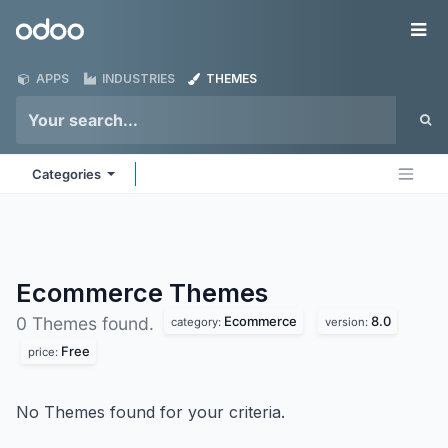
Skip to Content
Odoo
Me
APPS
INDUSTRIES
THEMES
Categories
Ecommerce
Themes
Ecommerce
8.0
0 Themes found.
category:
version:
Free
price:
No Themes found for your criteria.