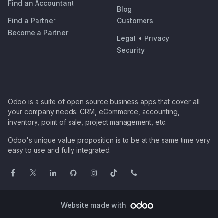
Find an Accountant
Blog
Find a Partner
Customers
Become a Partner
Legal
•
Privacy
Security
Odoo is a suite of open source business apps that cover all
your company needs: CRM, eCommerce, accounting,
inventory, point of sale, project management, etc.
Odoo's unique value proposition is to be at the same time very
easy to use and fully integrated.
Website made with