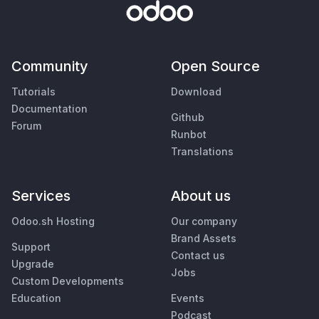
Community
Open Source
Tutorials
Download
Documentation
Github
Forum
Runbot
Translations
Services
About us
Odoo.sh Hosting
Our company
Brand Assets
Support
Contact us
Upgrade
Jobs
Custom Developments
Education
Events
Podcast