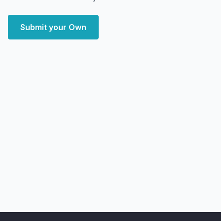
Submit your Own