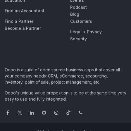
Education
Events
Podcast
Find an Accountant
Blog
Find a Partner
Customers
Become a Partner
Legal
•
Privacy
Security
Odoo is a suite of open source business apps that cover all
your company needs: CRM, eCommerce, accounting,
inventory, point of sale, project management, etc.
Odoo's unique value proposition is to be at the same time very
easy to use and fully integrated.