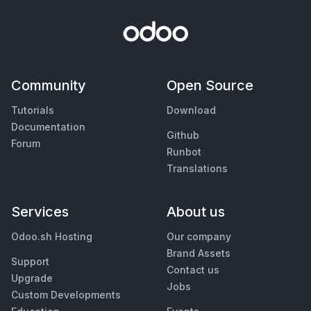
Community
Open Source
Tutorials
Download
Documentation
Github
Forum
Runbot
Translations
Services
About us
Odoo.sh Hosting
Our company
Brand Assets
Support
Contact us
Upgrade
Jobs
Custom Developments