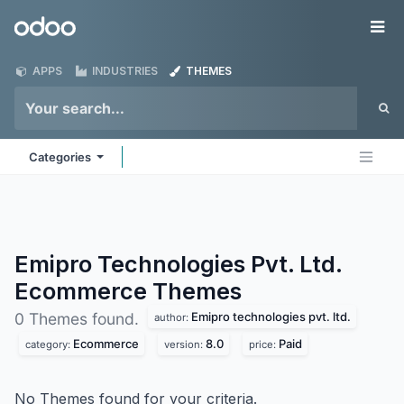
Skip to Content
Odoo
Me
APPS
INDUSTRIES
THEMES
Categories
Emipro Technologies Pvt. Ltd.
Ecommerce
Themes
Emipro technologies pvt. ltd.
0 Themes found.
author:
Ecommerce
8.0
Paid
category:
version:
price:
No Themes found for your criteria.