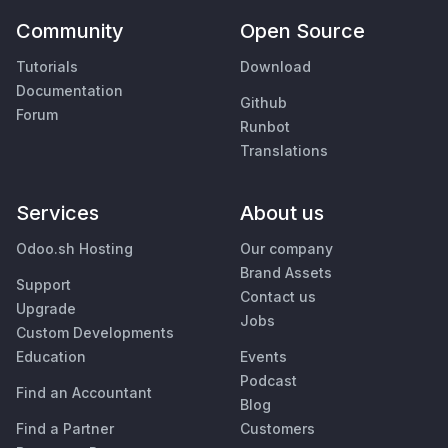
Community
Open Source
Tutorials
Download
Documentation
Github
Forum
Runbot
Translations
Services
About us
Odoo.sh Hosting
Our company
Brand Assets
Support
Contact us
Upgrade
Jobs
Custom Developments
Education
Events
Podcast
Find an Accountant
Blog
Find a Partner
Customers