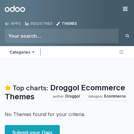
Skip to Content
Odoo
Me
APPS
INDUSTRIES
THEMES
Categories
Droggol Ecommerce
Top charts:
Themes
Droggol
Ecommerce
author:
category:
No Themes found for your criteria.
Submit your Own