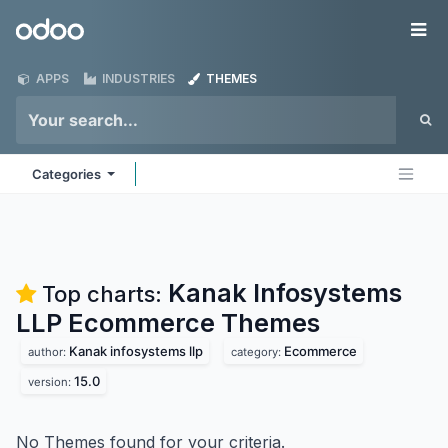
Skip to Content
Odoo
Me
APPS
INDUSTRIES
THEMES
Categories
Kanak Infosystems
Top charts:
LLP Ecommerce
Themes
Kanak infosystems llp
Ecommerce
author:
category:
15.0
version:
No Themes found for your criteria.