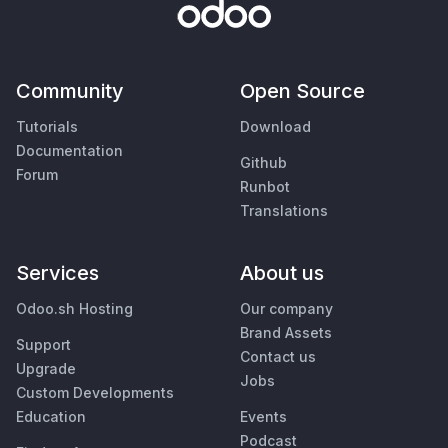
Community
Open Source
Tutorials
Download
Documentation
Github
Forum
Runbot
Translations
Services
About us
Odoo.sh Hosting
Our company
Brand Assets
Support
Contact us
Upgrade
Jobs
Custom Developments
Education
Events
Podcast