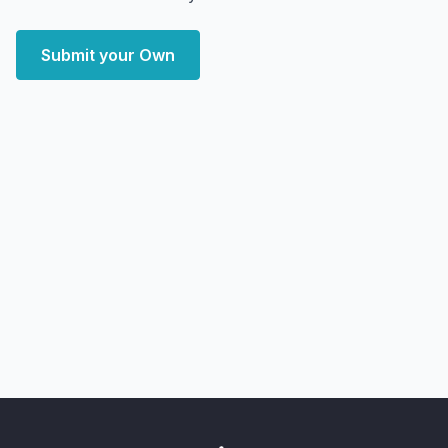
Submit your Own