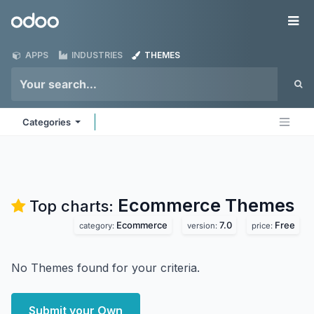
Skip to Content
Odoo
Me
APPS
INDUSTRIES
THEMES
Categories
Ecommerce
Themes
Top charts:
Ecommerce
7.0
Free
category:
version:
price:
No Themes found for your criteria.
Submit your Own