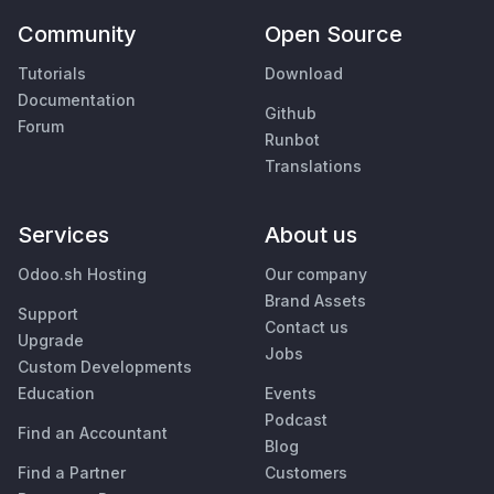
Community
Open Source
Tutorials
Download
Documentation
Github
Forum
Runbot
Translations
Services
About us
Odoo.sh Hosting
Our company
Brand Assets
Support
Contact us
Upgrade
Jobs
Custom Developments
Education
Events
Podcast
Find an Accountant
Blog
Find a Partner
Customers