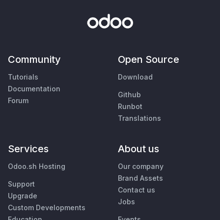
Community
Open Source
Tutorials
Download
Documentation
Github
Forum
Runbot
Translations
Services
About us
Odoo.sh Hosting
Our company
Brand Assets
Support
Contact us
Upgrade
Jobs
Custom Developments
Education
Events