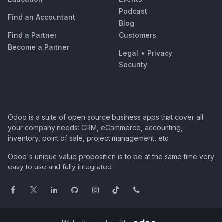
Podcast
Find an Accountant
Blog
Find a Partner
Customers
Become a Partner
Legal
•
Privacy
Security
Odoo is a suite of open source business apps that cover all
your company needs: CRM, eCommerce, accounting,
inventory, point of sale, project management, etc.
Odoo's unique value proposition is to be at the same time very
easy to use and fully integrated.