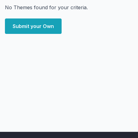
No Themes found for your criteria.
Submit your Own