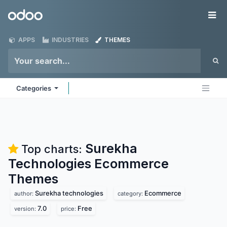
Skip to Content
Odoo
Me
APPS
INDUSTRIES
THEMES
Categories
Surekha
Top charts:
Technologies Ecommerce
Themes
Surekha technologies
Ecommerce
author:
category:
7.0
Free
version:
price: