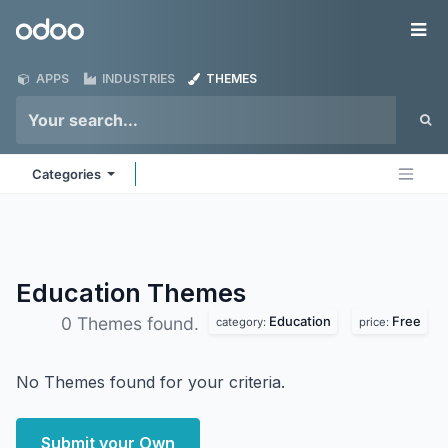
Skip to Content
Odoo
Me
APPS
INDUSTRIES
THEMES
Categories
Education
Themes
Education
Free
0 Themes found.
category:
price:
No Themes found for your criteria.
Submit your Own