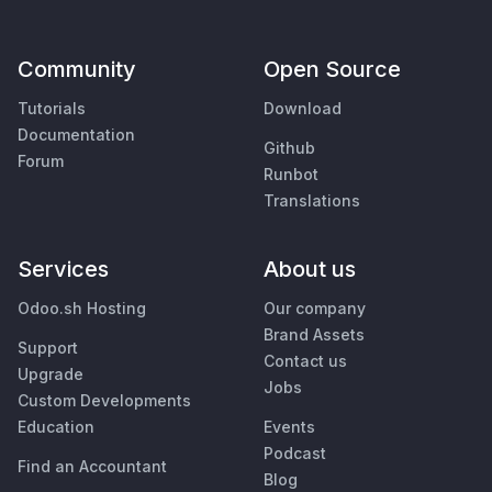
Community
Open Source
Tutorials
Download
Documentation
Github
Forum
Runbot
Translations
Services
About us
Odoo.sh Hosting
Our company
Brand Assets
Support
Contact us
Upgrade
Jobs
Custom Developments
Education
Events
Podcast
Find an Accountant
Blog