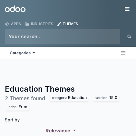
Skip to Content
Odoo
Me
APPS
INDUSTRIES
THEMES
Categories
Education
Themes
Education
15.0
2 Themes found.
category:
version:
Free
price:
Sort by
Relevance