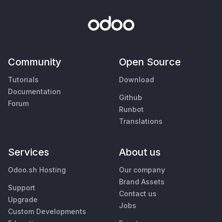
Community
Open Source
Tutorials
Download
Documentation
Github
Forum
Runbot
Translations
Services
About us
Odoo.sh Hosting
Our company
Brand Assets
Support
Contact us
Upgrade
Jobs
Custom Developments