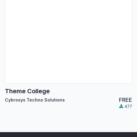
Theme College
FREE
Cybrosys Techno Solutions
477