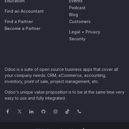
Education
Events
Podcast
Find an Accountant
Blog
Find a Partner
Customers
Become a Partner
Legal
•
Privacy
Security
Odoo is a suite of open source business apps that cover all
your company needs: CRM, eCommerce, accounting,
inventory, point of sale, project management, etc.
Odoo's unique value proposition is to be at the same time very
easy to use and fully integrated.