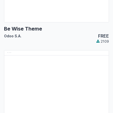
Be Wise Theme
FREE
Odoo S.A.
2109