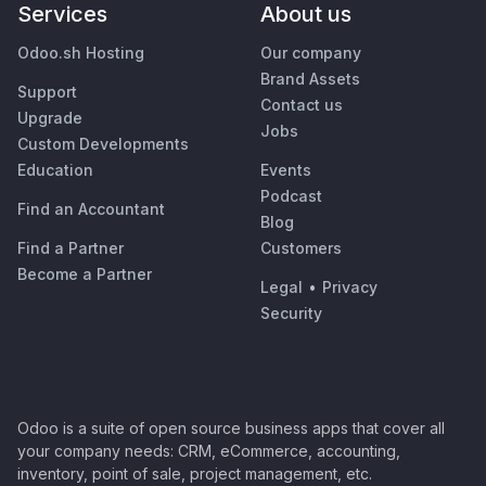
Services
About us
Odoo.sh Hosting
Our company
Brand Assets
Support
Contact us
Upgrade
Jobs
Custom Developments
Education
Events
Podcast
Find an Accountant
Blog
Find a Partner
Customers
Become a Partner
Legal
•
Privacy
Security
Odoo is a suite of open source business apps that cover all
your company needs: CRM, eCommerce, accounting,
inventory, point of sale, project management, etc.