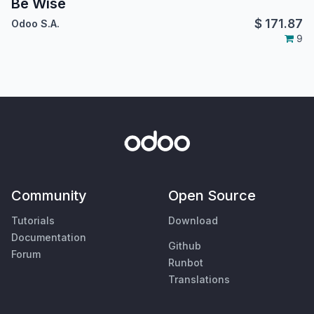
Be Wise
$
171.87
Odoo S.A.
9
Community
Open Source
Tutorials
Download
Documentation
Github
Forum
Runbot
Translations