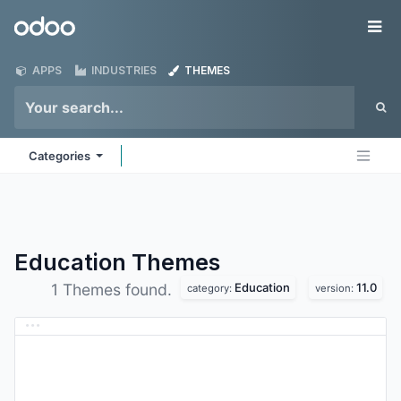
Skip to Content
Odoo
Me
APPS
INDUSTRIES
THEMES
Categories
Education
Themes
Education
11.0
1 Themes found.
category:
version: