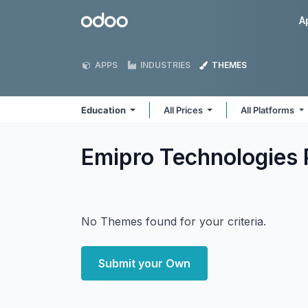
Skip to Content
Odoo
A
APPS
INDUSTRIES
THEMES
Education
All Prices
All Platforms
Emipro Technologies 
No Themes found for your criteria.
Submit your Own