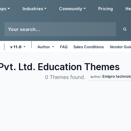
pps
Industries
Community
Pricing
He
v 11.0
Author
FAQ
Sales Conditions
Vendor Gui
Pvt. Ltd. Education
Themes
Emipro technolog
0 Themes found.
author: