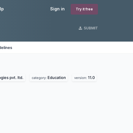
lp
Sign in
Try it free
SUBMIT
delines
ies pvt. ltd.
Education
11.0
category:
version: