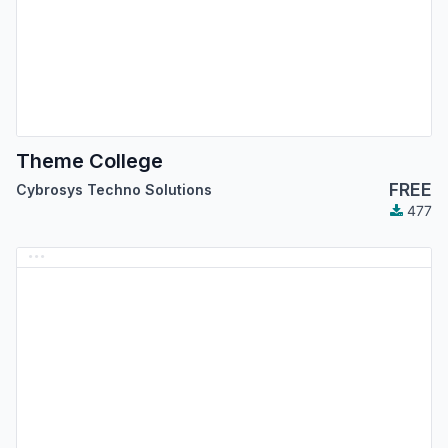
Theme College
FREE
Cybrosys Techno Solutions
477