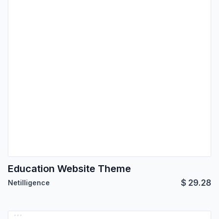
Education Website Theme
$
29.28
Netilligence