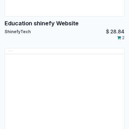
Education shinefy Website
$
28.84
ShinefyTech
2