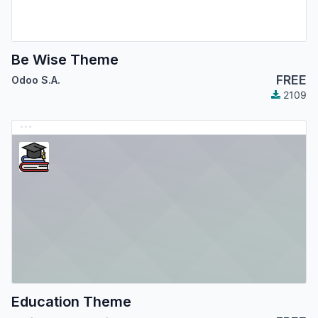
Be Wise Theme
FREE
Odoo S.A.
2109
Education Theme