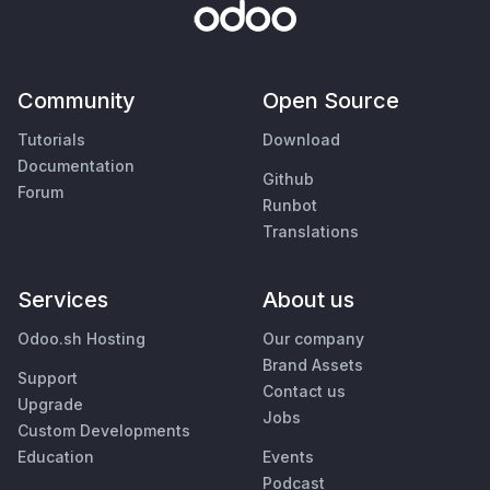
Community
Open Source
Tutorials
Download
Documentation
Github
Forum
Runbot
Translations
Services
About us
Odoo.sh Hosting
Our company
Brand Assets
Support
Contact us
Upgrade
Jobs
Custom Developments
Education
Events
Podcast