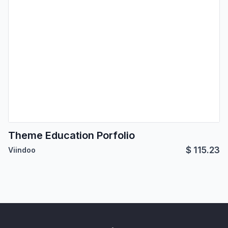
Theme Education Porfolio
$
115.23
Viindoo