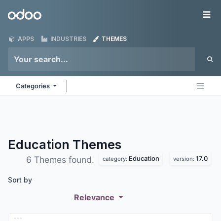
Skip to Content
Odoo
Me
APPS
INDUSTRIES
THEMES
Categories
Education
Themes
Education
17.0
6 Themes found.
category:
version:
Sort by
Relevance