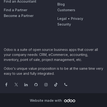
Find an Accountant
Blog
Find a Partner
Customers
Become a Partner
Legal
•
Privacy
Security
Odoo is a suite of open source business apps that cover all
your company needs: CRM, eCommerce, accounting,
inventory, point of sale, project management, etc.
Odoo's unique value proposition is to be at the same time very
easy to use and fully integrated.
Website made with