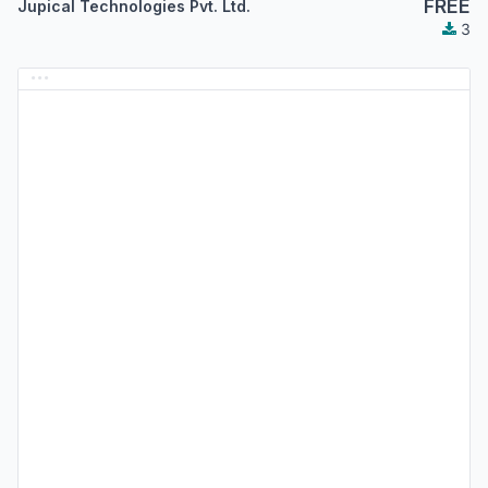
FREE
Jupical Technologies Pvt. Ltd.
3