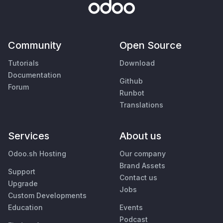
Community
Open Source
Tutorials
Download
Documentation
Github
Forum
Runbot
Translations
Services
About us
Odoo.sh Hosting
Our company
Brand Assets
Support
Contact us
Upgrade
Jobs
Custom Developments
Education
Events
Podcast