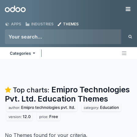
Skip to Content
Odoo
Me
APPS
INDUSTRIES
THEMES
Categories
Emipro Technologies
Top charts:
Pvt. Ltd. Education
Themes
Emipro technologies pvt. ltd.
Education
author:
category:
12.0
Free
version:
price:
No Themes found for your criteria.