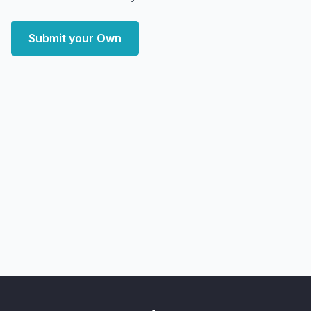
Submit your Own