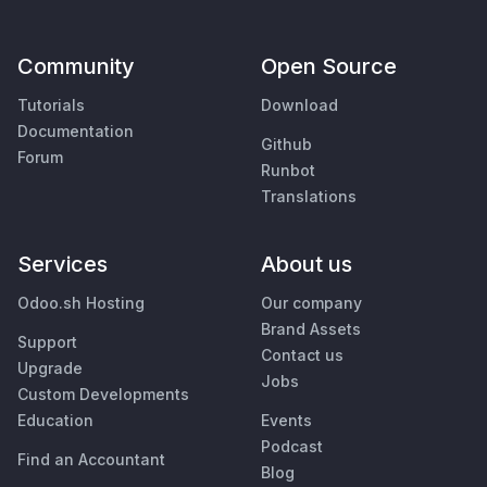
Community
Open Source
Tutorials
Download
Documentation
Github
Forum
Runbot
Translations
Services
About us
Odoo.sh Hosting
Our company
Brand Assets
Support
Contact us
Upgrade
Jobs
Custom Developments
Education
Events
Podcast
Find an Accountant
Blog