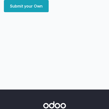
Submit your Own