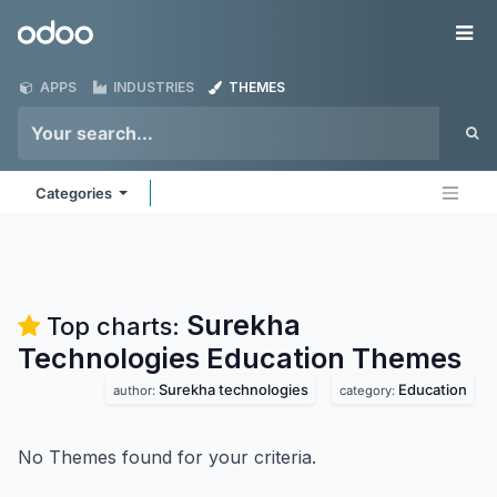
Skip to Content
Odoo
Me
APPS
INDUSTRIES
THEMES
Categories
Surekha
Top charts:
Technologies Education
Themes
Surekha technologies
Education
author:
category:
No Themes found for your criteria.