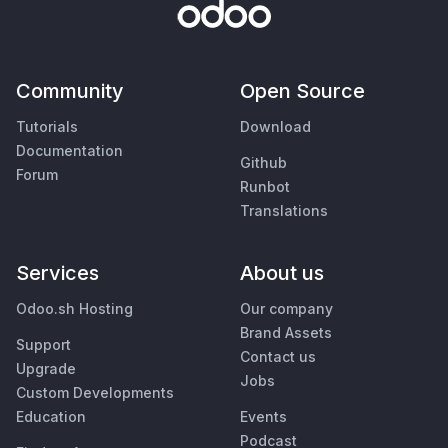
Community
Open Source
Tutorials
Download
Documentation
Github
Forum
Runbot
Translations
Services
About us
Odoo.sh Hosting
Our company
Brand Assets
Support
Contact us
Upgrade
Jobs
Custom Developments
Education
Events
Podcast