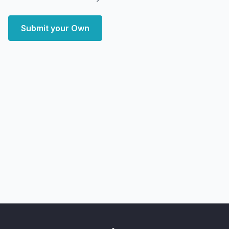
Submit your Own