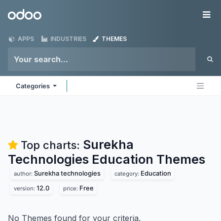
Skip to Content
Odoo
Me
APPS
INDUSTRIES
THEMES
Categories
Surekha
Top charts:
Technologies Education
Themes
Surekha technologies
Education
author:
category:
12.0
Free
version:
price:
No Themes found for your criteria.