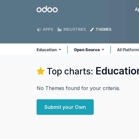
Skip to Content
Odoo
A
APPS
INDUSTRIES
THEMES
Education
Open Source
All Platfor
Educatio
Top charts:
No Themes found for your criteria.
Submit your Own