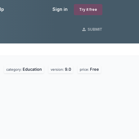
lp
Sign in
Try it free
SUBMIT
Education
9.0
Free
category:
version:
price: