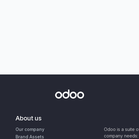
About us
Our company
Odoo is a suite 
company needs: 
Brand Assets