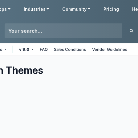
pps
Industries
Community
Pricing
He
ms
v 9.0
FAQ
Sales Conditions
Vendor Guidelines
n
Themes