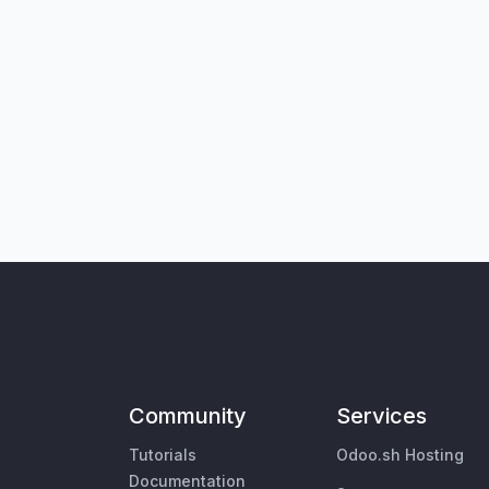
Community
Services
Tutorials
Odoo.sh Hosting
Documentation