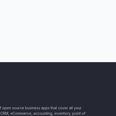
of open source business apps that cover all your
CRM, eCommerce, accounting, inventory, point of