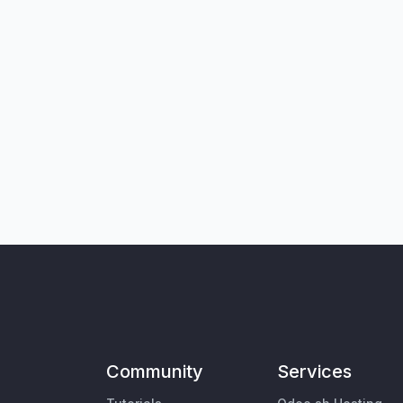
Community
Services