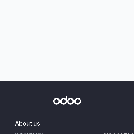
About us