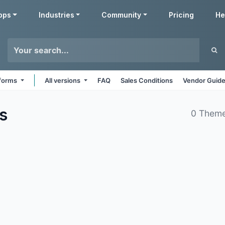
pps
Industries
Community
Pricing
He
tforms
All versions
FAQ
Sales Conditions
Vendor Guide
s
0 Theme