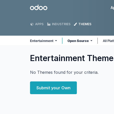
Skip to Content
Odoo
A
APPS
INDUSTRIES
THEMES
Entertainment
Open Source
All Pla
Entertainment
Theme
No Themes found for your criteria.
Submit your Own