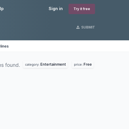
lp
Sign in
Try it free
SUBMIT
lines
Entertainment
Free
s found.
category:
price: