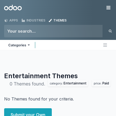
Skip to Content
Odoo
Me
APPS
INDUSTRIES
THEMES
Categories
Entertainment
Themes
Entertainment
Paid
0 Themes found.
category:
price:
No Themes found for your criteria.
Submit your Own