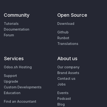
Community
Open Source
Tutorials
Download
Documentation
Github
Forum
Runbot
Translations
Services
About us
Odoo.sh Hosting
Our company
Brand Assets
Support
Contact us
Upgrade
Jobs
Custom Developments
Education
Events
Podcast
Find an Accountant
Blog