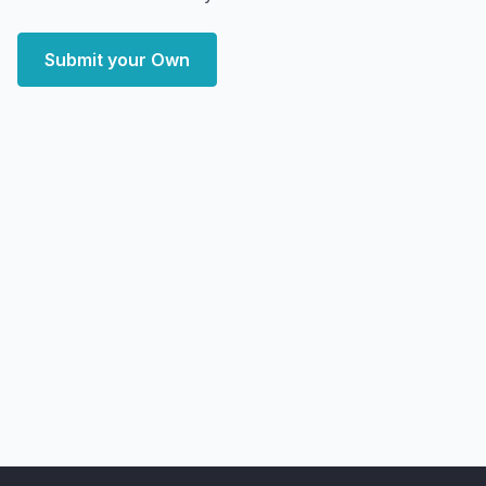
Submit your Own