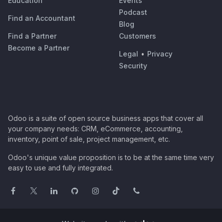
Education
Events
Podcast
Find an Accountant
Blog
Find a Partner
Customers
Become a Partner
Legal
•
Privacy
Security
Odoo is a suite of open source business apps that cover all
your company needs: CRM, eCommerce, accounting,
inventory, point of sale, project management, etc.
Odoo's unique value proposition is to be at the same time very
easy to use and fully integrated.