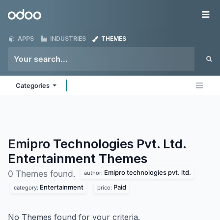
Skip to Content
Odoo
Me
APPS
INDUSTRIES
THEMES
Categories
Emipro Technologies Pvt. Ltd.
Entertainment
Themes
Emipro technologies pvt. ltd.
0 Themes found.
author:
Entertainment
Paid
category:
price:
No Themes found for your criteria.