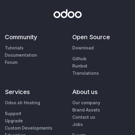
Community
Open Source
Tutorials
Download
Documentation
Github
Forum
Runbot
Translations
Services
About us
Odoo.sh Hosting
Our company
Brand Assets
Support
Contact us
Upgrade
Jobs
Custom Developments