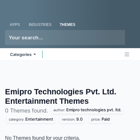
Skip to Content
Odoo
Me
APPS
INDUSTRIES
THEMES
Categories
Emipro Technologies Pvt. Ltd.
Entertainment
Themes
Emipro technologies pvt. ltd.
0 Themes found.
author:
Entertainment
9.0
Paid
category:
version:
price:
No Themes found for your criteria.