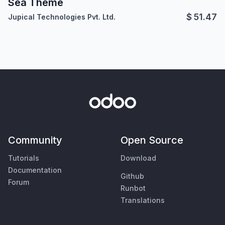
Sea Theme
$
51.47
Jupical Technologies Pvt. Ltd.
Community
Open Source
Tutorials
Download
Documentation
Github
Forum
Runbot
Translations