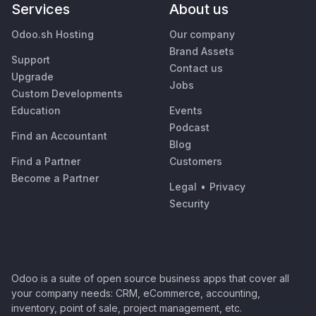
Services
About us
Odoo.sh Hosting
Our company
Brand Assets
Support
Contact us
Upgrade
Jobs
Custom Developments
Education
Events
Podcast
Find an Accountant
Blog
Find a Partner
Customers
Become a Partner
Legal
•
Privacy
Security
Odoo is a suite of open source business apps that cover all
your company needs: CRM, eCommerce, accounting,
inventory, point of sale, project management, etc.