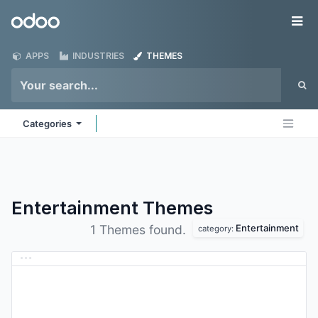
Skip to Content
Odoo
Me
APPS
INDUSTRIES
THEMES
Categories
Entertainment
Themes
Entertainment
1 Themes found.
category: