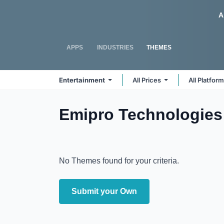
Skip to Content
Odoo
A
APPS
INDUSTRIES
THEMES
Entertainment
All Prices
All Platfor
Emipro Technologies 
No Themes found for your criteria.
Submit your Own