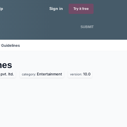
lp
Sign in
Try it free
SUBMIT
 Guidelines
es
vt. ltd.
Entertainment
10.0
category:
version: