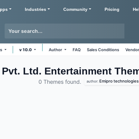
pps
Industries
Community
Pricing
He
ms
v 10.0
Author
FAQ
Sales Conditions
Vendor
Pvt. Ltd. Entertainment
Them
Emipro technologies p
0 Themes found.
author: