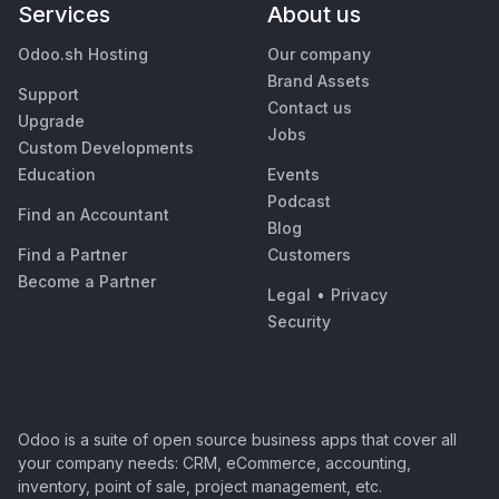
Services
About us
Odoo.sh Hosting
Our company
Brand Assets
Support
Contact us
Upgrade
Jobs
Custom Developments
Education
Events
Podcast
Find an Accountant
Blog
Find a Partner
Customers
Become a Partner
Legal
•
Privacy
Security
Odoo is a suite of open source business apps that cover all
your company needs: CRM, eCommerce, accounting,
inventory, point of sale, project management, etc.