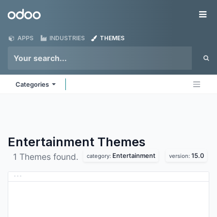
Skip to Content
Odoo
Me
APPS
INDUSTRIES
THEMES
Categories
Entertainment
Themes
Entertainment
15.0
1 Themes found.
category:
version: