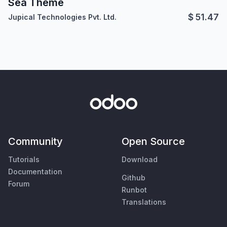
Sea Theme
$
51.47
Jupical Technologies Pvt. Ltd.
Community
Open Source
Tutorials
Download
Documentation
Github
Forum
Runbot
Translations