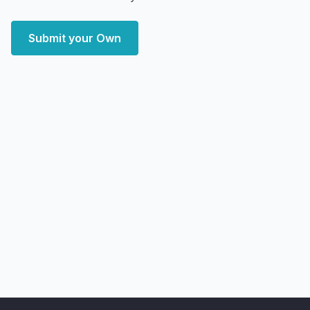
Submit your Own