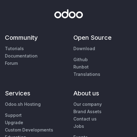
Community
Open Source
Tutorials
Download
Documentation
Github
Forum
Runbot
Translations
Services
About us
Odoo.sh Hosting
Our company
Brand Assets
Support
Contact us
Upgrade
Jobs
Custom Developments