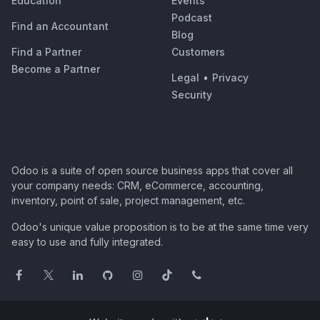
Education
Events
Podcast
Find an Accountant
Blog
Find a Partner
Customers
Become a Partner
Legal
•
Privacy
Security
Odoo is a suite of open source business apps that cover all
your company needs: CRM, eCommerce, accounting,
inventory, point of sale, project management, etc.
Odoo's unique value proposition is to be at the same time very
easy to use and fully integrated.