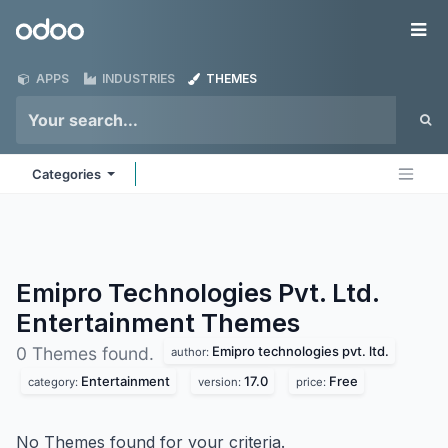
Skip to Content
Odoo
Me
APPS
INDUSTRIES
THEMES
Categories
Emipro Technologies Pvt. Ltd.
Entertainment
Themes
Emipro technologies pvt. ltd.
0 Themes found.
author:
Entertainment
17.0
Free
category:
version:
price:
No Themes found for your criteria.