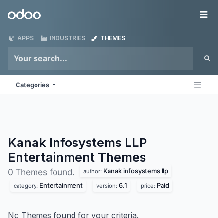
Skip to Content
Odoo
Me
APPS
INDUSTRIES
THEMES
Categories
Kanak Infosystems LLP
Entertainment
Themes
Kanak infosystems llp
0 Themes found.
author:
Entertainment
6.1
Paid
category:
version:
price:
No Themes found for your criteria.