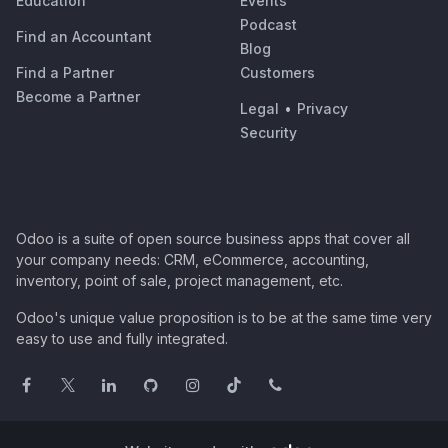
Education
Events
Podcast
Find an Accountant
Blog
Find a Partner
Customers
Become a Partner
Legal
•
Privacy
Security
Odoo is a suite of open source business apps that cover all
your company needs: CRM, eCommerce, accounting,
inventory, point of sale, project management, etc.
Odoo's unique value proposition is to be at the same time very
easy to use and fully integrated.