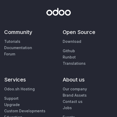
Community
Open Source
Tutorials
Download
Documentation
Github
Forum
Runbot
Translations
Services
About us
Odoo.sh Hosting
Our company
Brand Assets
Support
Contact us
Upgrade
Jobs
Custom Developments