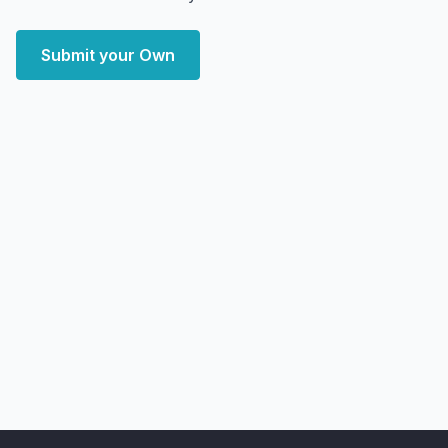
Submit your Own