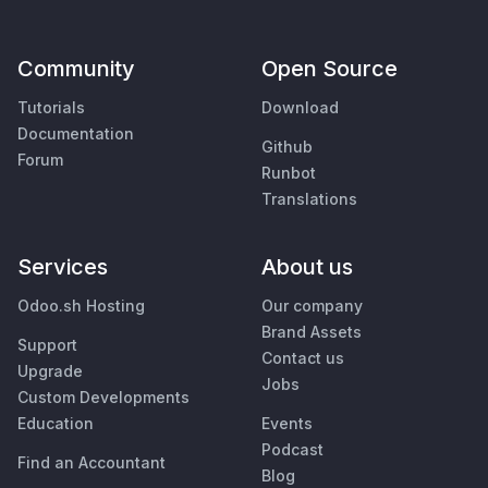
Community
Open Source
Tutorials
Download
Documentation
Github
Forum
Runbot
Translations
Services
About us
Odoo.sh Hosting
Our company
Brand Assets
Support
Contact us
Upgrade
Jobs
Custom Developments
Education
Events
Podcast
Find an Accountant
Blog