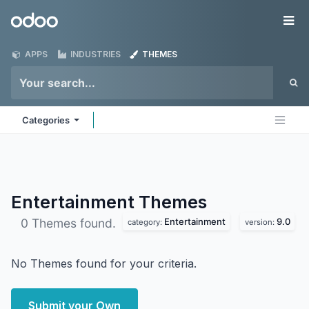
Skip to Content
Odoo
Me
APPS
INDUSTRIES
THEMES
Categories
Entertainment
Themes
Entertainment
9.0
0 Themes found.
category:
version:
No Themes found for your criteria.
Submit your Own