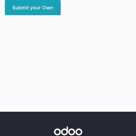
Submit your Own