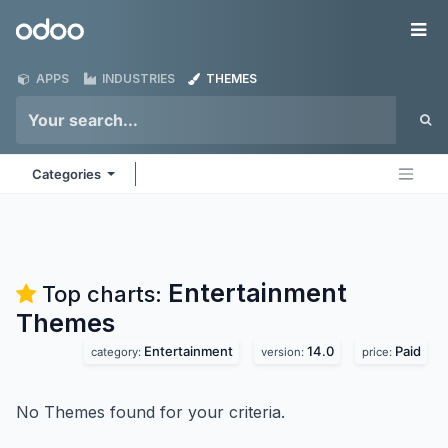
Skip to Content
Odoo
Me
APPS
INDUSTRIES
THEMES
Categories
Entertainment
Top charts:
Themes
Entertainment
14.0
Paid
category:
version:
price:
No Themes found for your criteria.