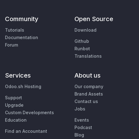
Community
Open Source
Tutorials
Download
Documentation
Github
Forum
Runbot
Translations
Services
About us
Odoo.sh Hosting
Our company
Brand Assets
Support
Contact us
Upgrade
Jobs
Custom Developments
Education
Events
Podcast
Find an Accountant
Blog