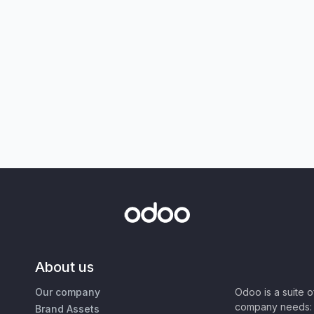
About us
Our company
Odoo is a suite 
company needs: 
Brand Assets