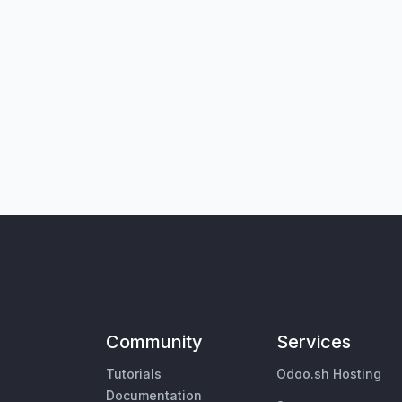
Community
Services
Tutorials
Odoo.sh Hosting
Documentation