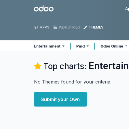
Skip to Content
Odoo
A
APPS
INDUSTRIES
THEMES
Entertainment
Paid
Odoo Online
Entertai
Top charts:
No Themes found for your criteria.
Submit your Own