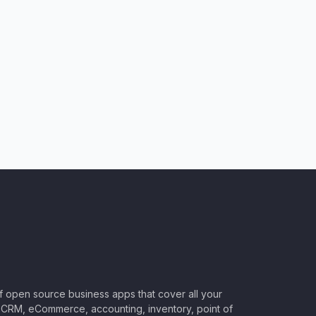
of open source business apps that cover all your
CRM, eCommerce, accounting, inventory, point of