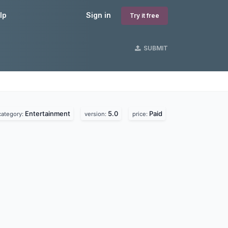
lp
Sign in
Try it free
SUBMIT
Entertainment
5.0
Paid
category:
version:
price: