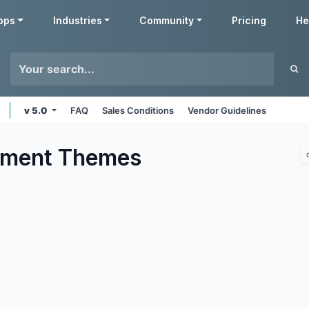
pps
Industries
Community
Pricing
He
v 5.0
FAQ
Sales Conditions
Vendor Guidelines
nment
Themes